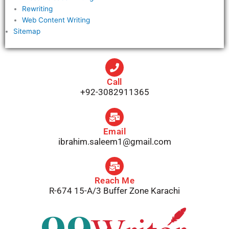
Rewriting
Web Content Writing
Sitemap
Call
+92-3082911365
Email
ibrahim.saleem1@gmail.com
Reach Me
R-674 15-A/3 Buffer Zone Karachi