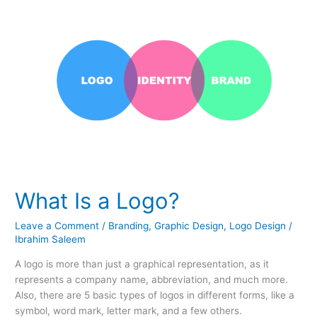
Is
a
Logo?
What Is a Logo?
Leave a Comment
/
Branding
,
Graphic Design
,
Logo Design
/
Ibrahim Saleem
A logo is more than just a graphical representation, as it
represents a company name, abbreviation, and much more.
Also, there are 5 basic types of logos in different forms, like a
symbol, word mark, letter mark, and a few others.