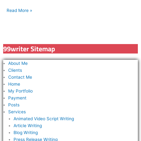
Read More »
99writer Sitemap
About Me
Clients
Contact Me
Home
My Portfolio
Payment
Posts
Services
Animated Video Script Writing
Article Writing
Blog Writing
Press Release Writing