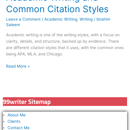
Common Citation Styles
Leave a Comment
/
Academic Writing
,
Writing
/
Ibrahim
Saleem
Academic writing is one of the writing styles, with a focus on
clarity, details, and structure, backed up by evidence. There
are different citation styles that it uses, with the common ones
being APA, MLA, and Chicago.
Read More »
99writer Sitemap
About Me
Clients
Contact Me