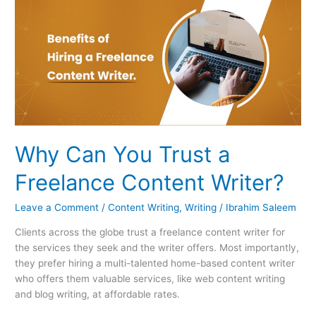
Can
You
Trust
a
Freelance
Content
Writer?
Why Can You Trust a
Freelance Content Writer?
Leave a Comment
/
Content Writing
,
Writing
/
Ibrahim Saleem
Clients across the globe trust a freelance content writer for
the services they seek and the writer offers. Most importantly,
they prefer hiring a multi-talented home-based content writer
who offers them valuable services, like web content writing
and blog writing, at affordable rates.