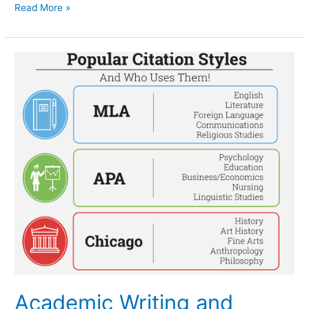
Read More »
Academic
Writing
and
Common
Citation
Styles
Academic Writing and