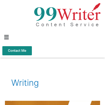
Skip
to
content
Menu
Contact Me
Writing
Why