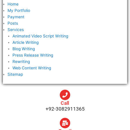
Home
My Portfolio
Payment
Posts
Services
Animated Video Script Writing
Article Writing
Blog Writing
Press Release Writing
Rewriting
Web Content Writing
Sitemap
Call
+92-3082911365