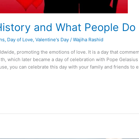
 History and What People Do
ons
,
Day of Love
,
Valentine's Day
/
Wajiha Rashid
ldwide, promoting the emotions of love. It is a day that commem
, which later became a day of celebration with Pope Gelasius 1 
se, you can celebrate this day with your family and friends to 