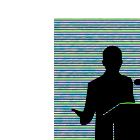
Writing
vs.
Speaking
–
The
Similarities
and
Differences