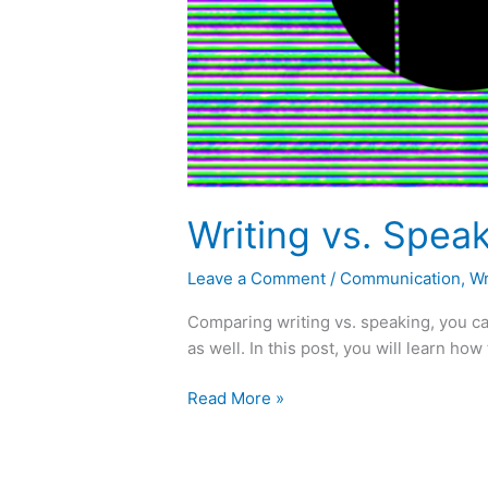
Writing vs. Speak
Leave a Comment
/
Communication
,
Wr
Comparing writing vs. speaking, you ca
as well. In this post, you will learn ho
Read More »