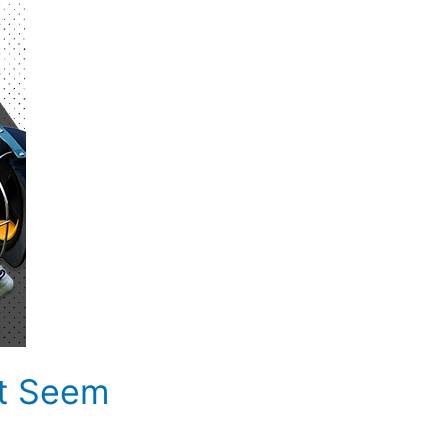
at Seem