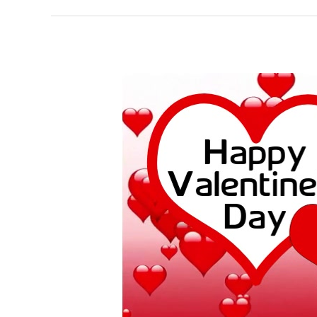
Valentine’s
Day:
History
and
What
People
Do
on
This
Day