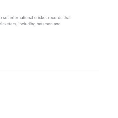
 set international cricket records that
 cricketers, including batsmen and