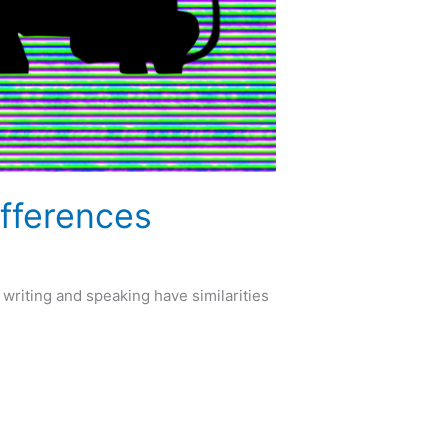
ifferences
writing and speaking have similarities