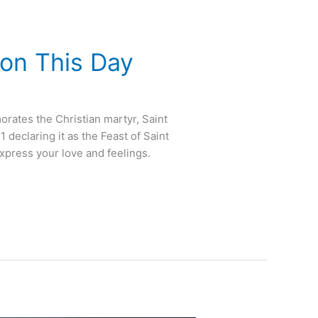
 on This Day
orates the Christian martyr, Saint
declaring it as the Feast of Saint
express your love and feelings.