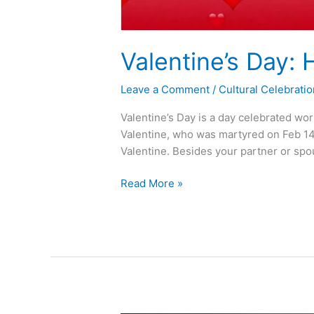
Valentine’s Day:
Leave a Comment
/
Cultural Celebrati
Valentine’s Day is a day celebrated wor
Valentine, who was martyred on Feb 14th
Valentine. Besides your partner or spou
Read More »