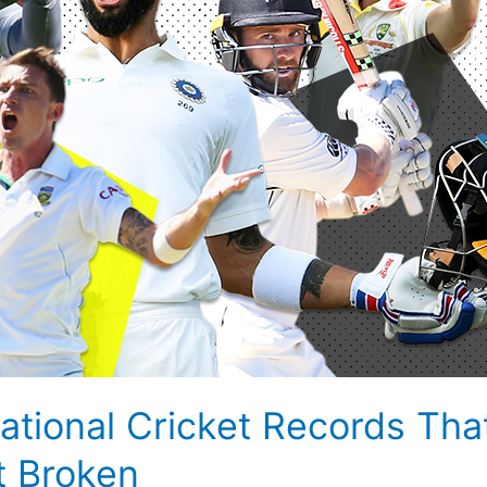
rnational Cricket Records Th
t Broken