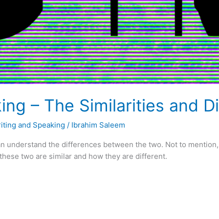
ing – The Similarities and D
iting and Speaking
/
Ibrahim Saleem
n understand the differences between the two. Not to mention, 
w these two are similar and how they are different.