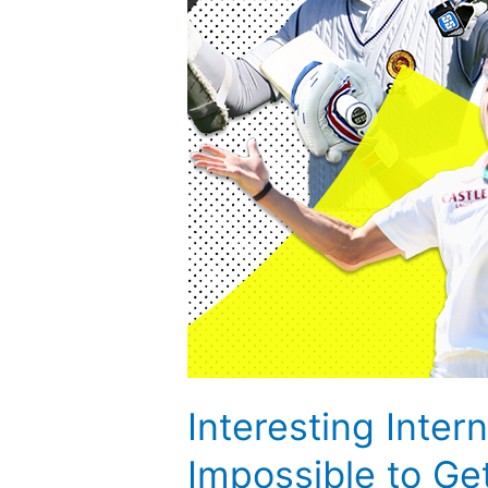
to
Get
Broken
Interesting Inte
Impossible to Ge