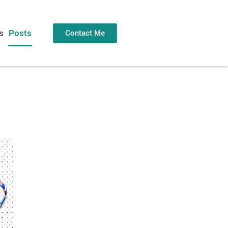
s
Posts
Contact Me