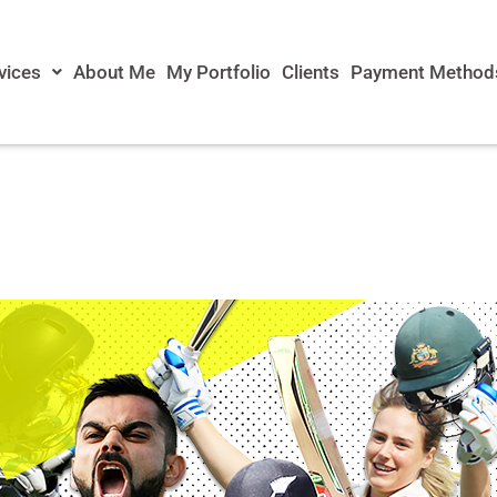
vices
About Me
My Portfolio
Clients
Payment Method