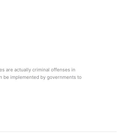
s are actually criminal offenses in
can be implemented by governments to