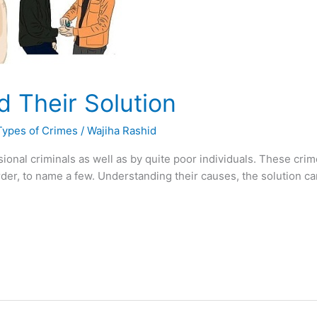
d Their Solution
Types of Crimes
/
Wajiha Rashid
onal criminals as well as by quite poor individuals. These crime
rder, to name a few. Understanding their causes, the solution 