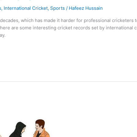
s
,
International Cricket
,
Sports
/
Hafeez Hussain
ecades, which has made it harder for professional cricketers to
 there are some interesting cricket records set by international
ay.