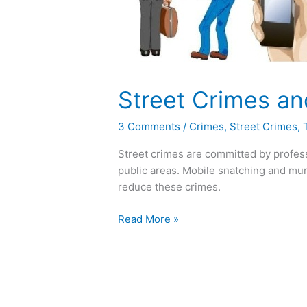
Solution
Street Crimes an
3 Comments
/
Crimes
,
Street Crimes
,
Street crimes are committed by professi
public areas. Mobile snatching and mu
reduce these crimes.
Read More »