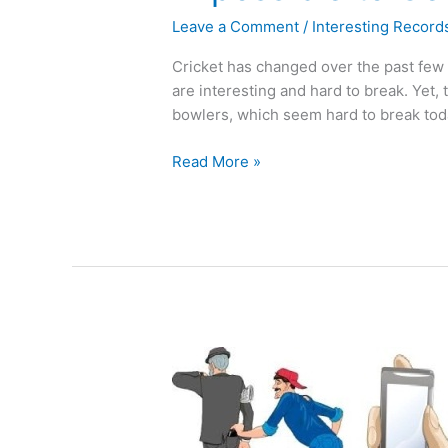
Leave a Comment
/
Interesting Record
Cricket has changed over the past few d
are interesting and hard to break. Yet,
bowlers, which seem hard to break tod
Read More »
Street
Crimes
and
Their