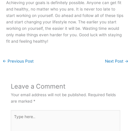
Achieving your goals is definitely possible. Anyone can get fit
and healthy, no matter who you are. It is never too late to
start working on yourself. Go ahead and follow all of these tips
and start changing your lifestyle now. The earlier you start
working on yourself, the easier it will be. Wasting time would
only make things even harder for you. Good luck with staying
fit and feeling healthy!
←
Previous Post
Next Post
→
Leave a Comment
Your email address will not be published.
Required fields
are marked
*
Type
here..