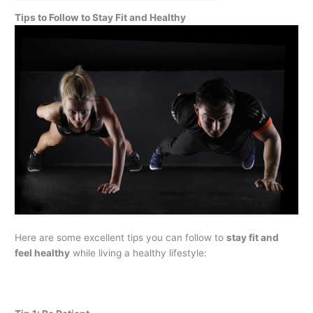
Tips to Follow to Stay Fit and Healthy
Here are some excellent tips you can follow to
stay fit and
feel healthy
while living a healthy lifestyle: