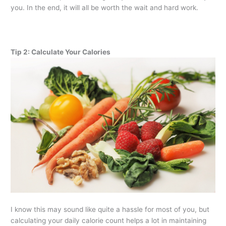
you. In the end, it will all be worth the wait and hard work.
Tip 2: Calculate Your Calories
I know this may sound like quite a hassle for most of you, but
calculating your daily calorie count helps a lot in maintaining