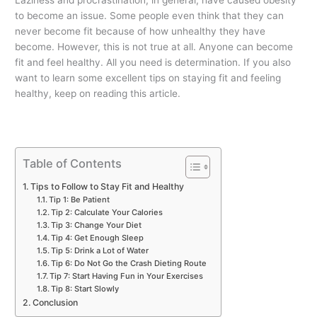
to become an issue. Some people even think that they can
never become fit because of how unhealthy they have
become. However, this is not true at all. Anyone can become
fit and feel healthy. All you need is determination. If you also
want to learn some excellent tips on staying fit and feeling
healthy, keep on reading this article.
Table of Contents
Tips to Follow to Stay Fit and Healthy
Tip 1: Be Patient
Tip 2: Calculate Your Calories
Tip 3: Change Your Diet
Tip 4: Get Enough Sleep
Tip 5: Drink a Lot of Water
Tip 6: Do Not Go the Crash Dieting Route
Tip 7: Start Having Fun in Your Exercises
Tip 8: Start Slowly
Conclusion