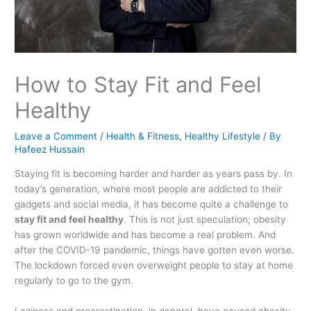
How to Stay Fit and Feel
Healthy
Leave a Comment
/
Health & Fitness
,
Healthy Lifestyle
/ By
Hafeez Hussain
Staying fit is becoming harder and harder as years pass by. In
today’s generation, where most people are addicted to their
gadgets and social media, it has become quite a challenge to
stay fit and feel healthy
. This is not just speculation; obesity
has grown worldwide and has become a real problem. And
after the COVID-19 pandemic, things have gotten even worse.
The lockdown forced even overweight people to stay at home
regularly to go to the gym.
Laziness and procrastination, in general, have caused obesity