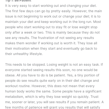
Tip 1: Be Patient
It is very easy to start working out and changing your diet.
The first few days can go by pretty easily. However, the main
issue is not beginning to work out or change your diet; it is to
maintain your diet and keep working out in the long run. Most
people who start working out to stay fit or lose weight stop
only after a week or two. This is mainly because they do not
see any results. The frustration of not seeing any results
makes them wonder if working out is worth it. They lose all
their motivation when they start and eventually go back to
their unhealthy lifestyle.
This needs to be stopped. Losing weight is not an easy task. If
everyone started seeing results this soon, no one would be
obese. All you have to do is be patient. Yes, a tiny portion of
people do see results quite early on in their diet change and
workout routine. However, this does not mean that every
human body works the same. Some people have a significant
metabolism, which is why they lose weight so quickly. Trust
me, sooner or later, you will see results if you remain patient. A
few months of patience will grant you results that will satisfy