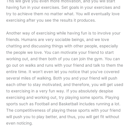
This will give you even more motivation, and you will start
having fun in your exercises. Set goals in your exercises and
try to achieve them no matter what. You will eventually love
exercising after you see the results it produces.
Another way of exercising while having fun is to involve your
friends. Humans are very sociable beings, and we love
chatting and discussing things with other people, especially
the people we love. You can motivate your friend to start
working out, and then both of you can join the gym. You can
go out on walks and runs with your friend and talk to them the
entire time. It won’t even let you notice that you’ve covered
several miles of walking. Both you and your friend will push
each other to stay motivated, and therefore, you will get used
to exercising in a very fun way. If you absolutely despise
exercising and working out, try playing some sports. Playing
sports such as Football and Basketball includes running a lot.
The competitiveness of playing these sports with your friend
will push you to play better, and thus, you will get fit without
even noticing.