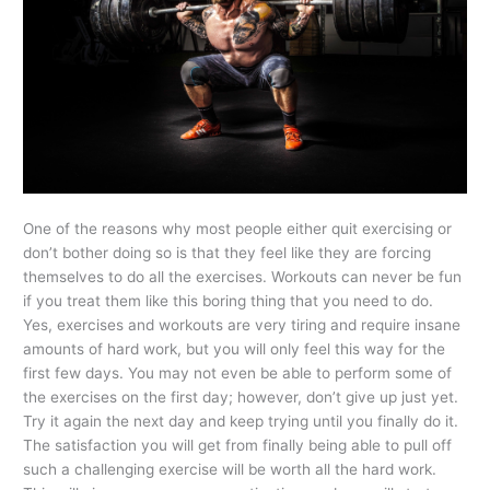
One of the reasons why most people either quit exercising or
don’t bother doing so is that they feel like they are forcing
themselves to do all the exercises. Workouts can never be fun
if you treat them like this boring thing that you need to do.
Yes, exercises and workouts are very tiring and require insane
amounts of hard work, but you will only feel this way for the
first few days. You may not even be able to perform some of
the exercises on the first day; however, don’t give up just yet.
Try it again the next day and keep trying until you finally do it.
The satisfaction you will get from finally being able to pull off
such a challenging exercise will be worth all the hard work.