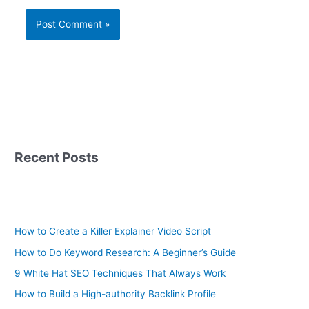
Recent Posts
How to Create a Killer Explainer Video Script
How to Do Keyword Research: A Beginner’s Guide
9 White Hat SEO Techniques That Always Work
How to Build a High-authority Backlink Profile