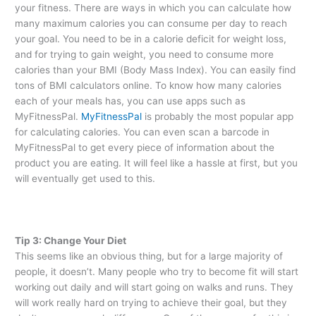
your fitness. There are ways in which you can calculate how
many maximum calories you can consume per day to reach
your goal. You need to be in a calorie deficit for weight loss,
and for trying to gain weight, you need to consume more
calories than your BMI (Body Mass Index). You can easily find
tons of BMI calculators online. To know how many calories
each of your meals has, you can use apps such as
MyFitnessPal.
MyFitnessPal
is probably the most popular app
for calculating calories. You can even scan a barcode in
MyFitnessPal to get every piece of information about the
product you are eating. It will feel like a hassle at first, but you
will eventually get used to this.
Tip 3: Change Your Diet
This seems like an obvious thing, but for a large majority of
people, it doesn’t. Many people who try to become fit will start
working out daily and will start going on walks and runs. They
will work really hard on trying to achieve their goal, but they