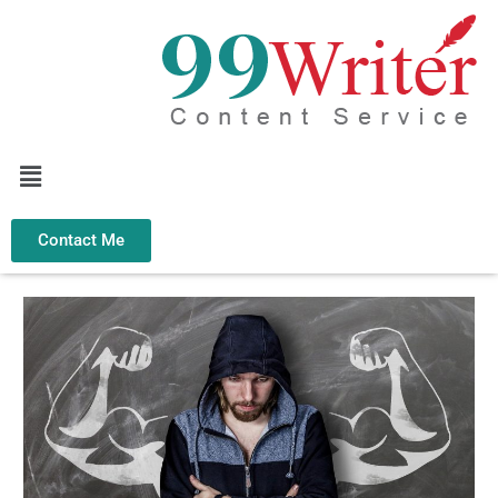
Skip
to
content
Menu
Contact Me