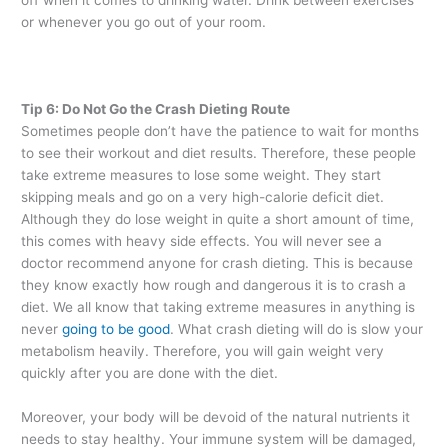
or whenever you go out of your room.
Tip 6: Do Not Go the Crash Dieting Route
Sometimes people don’t have the patience to wait for months
to see their workout and diet results. Therefore, these people
take extreme measures to lose some weight. They start
skipping meals and go on a very high-calorie deficit diet.
Although they do lose weight in quite a short amount of time,
this comes with heavy side effects. You will never see a
doctor recommend anyone for crash dieting. This is because
they know exactly how rough and dangerous it is to crash a
diet. We all know that taking extreme measures in anything is
never
going to be good
. What crash dieting will do is slow your
metabolism heavily. Therefore, you will gain weight very
quickly after you are done with the diet.
Moreover, your body will be devoid of the natural nutrients it
needs to stay healthy. Your immune system will be damaged,