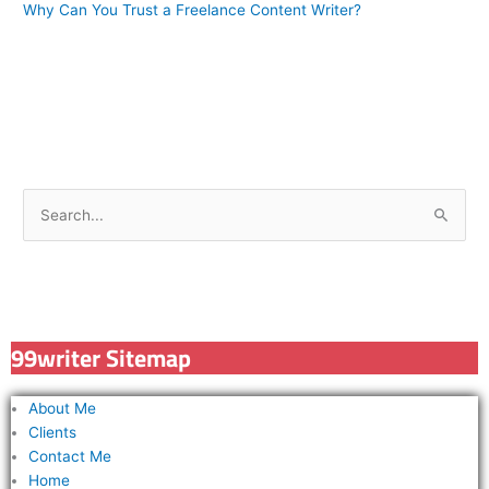
Why Can You Trust a Freelance Content Writer?
S
e
a
r
c
99writer Sitemap
h
f
About Me
o
Clients
r
Contact Me
Home
: