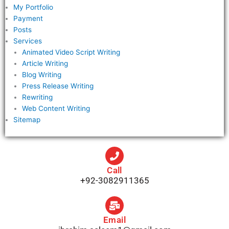
My Portfolio
Payment
Posts
Services
Animated Video Script Writing
Article Writing
Blog Writing
Press Release Writing
Rewriting
Web Content Writing
Sitemap
Call
+92-3082911365
Email