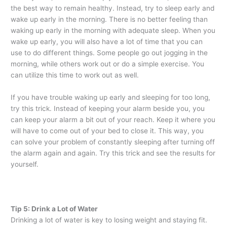
the best way to remain healthy. Instead, try to sleep early and
wake up early in the morning. There is no better feeling than
waking up early in the morning with adequate sleep. When you
wake up early, you will also have a lot of time that you can
use to do different things. Some people go out jogging in the
morning, while others work out or do a simple exercise. You
can utilize this time to work out as well.
If you have trouble waking up early and sleeping for too long,
try this trick. Instead of keeping your alarm beside you, you
can keep your alarm a bit out of your reach. Keep it where you
will have to come out of your bed to close it. This way, you
can solve your problem of constantly sleeping after turning off
the alarm again and again. Try this trick and see the results for
yourself.
Tip 5: Drink a Lot of Water
Drinking a lot of water is key to losing weight and staying fit.