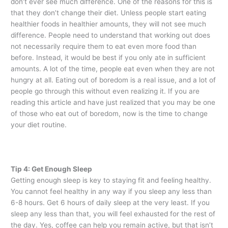
don’t ever see much difference. One of the reasons for this is
that they don’t change their diet. Unless people start eating
healthier foods in healthier amounts, they will not see much
difference. People need to understand that working out does
not necessarily require them to eat even more food than
before. Instead, it would be best if you only ate in sufficient
amounts. A lot of the time, people eat even when they are not
hungry at all. Eating out of boredom is a real issue, and a lot of
people go through this without even realizing it. If you are
reading this article and have just realized that you may be one
of those who eat out of boredom, now is the time to change
your diet routine.
Tip 4: Get Enough Sleep
Getting enough sleep is key to staying fit and feeling healthy.
You cannot feel healthy in any way if you sleep any less than
6-8 hours. Get 6 hours of daily sleep at the very least. If you
sleep any less than that, you will feel exhausted for the rest of
the day. Yes, coffee can help you remain active, but that isn’t