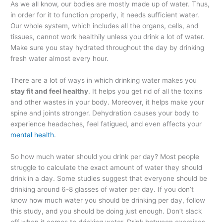
As we all know, our bodies are mostly made up of water. Thus,
in order for it to function properly, it needs sufficient water.
Our whole system, which includes all the organs, cells, and
tissues, cannot work healthily unless you drink a lot of water.
Make sure you stay hydrated throughout the day by drinking
fresh water almost every hour.
There are a lot of ways in which drinking water makes you
stay fit and feel healthy
. It helps you get rid of all the toxins
and other wastes in your body. Moreover, it helps make your
spine and joints stronger. Dehydration causes your body to
experience headaches, feel fatigued, and even affects your
mental health
.
So how much water should you drink per day? Most people
struggle to calculate the exact amount of water they should
drink in a day. Some studies suggest that everyone should be
drinking around 6-8 glasses of water per day. If you don’t
know how much water you should be drinking per day, follow
this study, and you should be doing just enough. Don’t slack
off when it comes to drinking water. Drink between exercises