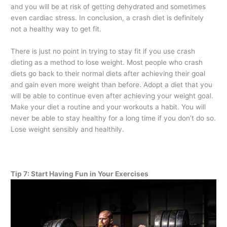
and you will be at risk of getting dehydrated and sometimes
even cardiac stress. In conclusion, a crash diet is definitely
not a healthy way to get fit.
There is just no point in trying to stay fit if you use crash
dieting as a method to lose weight. Most people who crash
diets go back to their normal diets after achieving their goal
and gain even more weight than before. Adopt a diet that you
will be able to continue even after achieving your weight goal.
Make your diet a routine and your workouts a habit. You will
never be able to stay healthy for a long time if you don’t do so.
Lose weight sensibly and healthily.
Tip 7: Start Having Fun in Your Exercises