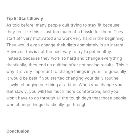
Tip 8: Start Slowly
As told before, many people quit trying to stay fit because
they feel like this is just too much of a hassle for them. They
start off very motivated and work very hard in the beginning.
They would even change their diets completely in an instant.
However, this is not the best way to try to get healthy.
Instead, because they work so hard and change everything
drastically, they end up quitting after not seeing results. This is
why it is very important to change things in your life gradually.
It would be best if you started changing your daily routine
slowly, changing one thing at a time. When you change your
diet slowly, you will feel much more comfortable, and you
won’t have to go through all the tough days that those people
who change things drastically go through.
Conclusion