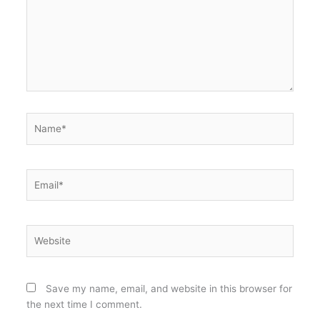
Name*
Email*
Website
Save my name, email, and website in this browser for
the next time I comment.