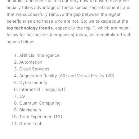
healthier, and cheerful. It is our duty now to ensure everyone
equally takes advantage of these specialized refinements and
that we successfully remove the gap between the digital
beneficiaries and those who are not. So, we talked about the
top technology trends
, especially the top 11, which are must-
follow for businesses (companies) today, as recapitulated with
names below:
Artificial Intelligence
Automation
Cloud Services
Augmented Reality (AR) and Virtual Reality (VR)
Cybersecurity
Internet of Things (IoT)
5G
Quantum Computing
Blockchain
Total Experience (TX)
Green Tech