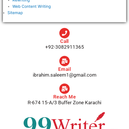
Web Content Writing
Sitemap
Call
+92-3082911365
Email
ibrahim.saleem1@gmail.com
Reach Me
R-674 15-A/3 Buffer Zone Karachi