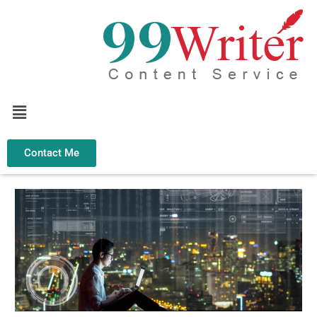
Skip
to
content
Menu
Contact Me