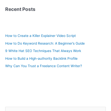
Recent Posts
How to Create a Killer Explainer Video Script
How to Do Keyword Research: A Beginner’s Guide
9 White Hat SEO Techniques That Always Work
How to Build a High-authority Backlink Profile
Why Can You Trust a Freelance Content Writer?