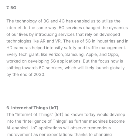
7. 5G
The technology of 3G and 4G has enabled us to utilize the
internet. In the same way, 5G services changed the dynamics
of our lives by introducing services that rely on developed
technologies like AR and VR. The use of 5G in industries and in
HD cameras helped intensify safety and traffic management.
Every tech giant, like Verizon, Samsung, Apple, and Oppo,
worked on developing 5G applications. But the focus now is
shifting towards 6G services, which will likely launch globally
by the end of 2030.
6. Internet of Things (IoT)
The “Internet of Things” (IoT) as known today would develop
into the “Intelligence of Things” as further machines become
AI-enabled. IoT applications will observe tremendous
improvement as per expectations; thanks to changing