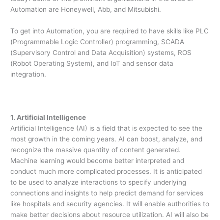
Automation are Honeywell, Abb, and Mitsubishi.
To get into Automation, you are required to have skills like PLC
(Programmable Logic Controller) programming, SCADA
(Supervisory Control and Data Acquisition) systems, ROS
(Robot Operating System), and IoT and sensor data
integration.
1. Artificial Intelligence
Artificial Intelligence (AI) is a field that is expected to see the
most growth in the coming years. AI can boost, analyze, and
recognize the massive quantity of content generated.
Machine learning would become better interpreted and
conduct much more complicated processes. It is anticipated
to be used to analyze interactions to specify underlying
connections and insights to help predict demand for services
like hospitals and security agencies. It will enable authorities to
make better decisions about resource utilization. AI will also be