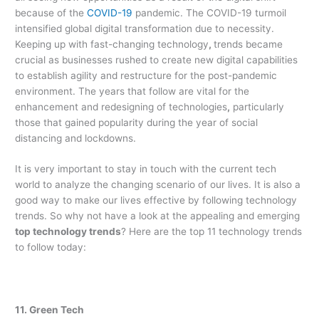
because of the
COVID-19
pandemic. The COVID-19 turmoil
intensified global digital transformation due to necessity.
Keeping up with fast-changing technology
,
trends became
crucial as businesses rushed to create new digital capabilities
to establish agility and restructure for the post-pandemic
environment. The years that follow are vital for the
enhancement and redesigning of technologies
,
particularly
those that gained popularity during the year of social
distancing and lockdowns.
It is very important to stay in touch with the current tech
world to analyze the changing scenario of our lives. It is also a
good way to make our lives effective by following technology
trends. So why not have a look at the appealing and emerging
top technology trends
? Here are the top 11 technology trends
to follow today:
11. Green Tech