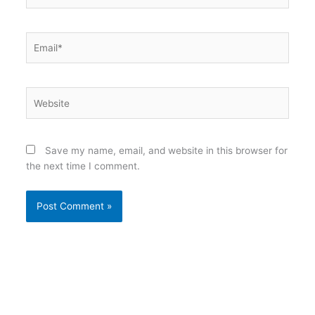
Email*
Website
Save my name, email, and website in this browser for
the next time I comment.