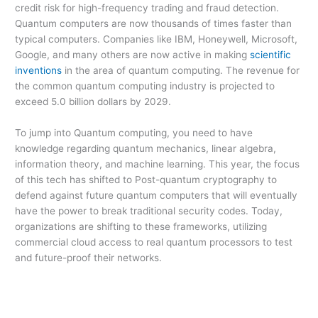
credit risk for high-frequency trading and fraud detection.
Quantum computers are now thousands of times faster than
typical computers. Companies like IBM, Honeywell, Microsoft,
Google, and many others are now active in making
scientific
inventions
in the area of quantum computing. The revenue for
the common quantum computing industry is projected to
exceed 5.0 billion dollars by 2029.
To jump into Quantum computing, you need to have
knowledge regarding quantum mechanics, linear algebra,
information theory, and machine learning. This year, the focus
of this tech has shifted to Post-quantum cryptography to
defend against future quantum computers that will eventually
have the power to break traditional security codes. Today,
organizations are shifting to these frameworks, utilizing
commercial cloud access to real quantum processors to test
and future-proof their networks.