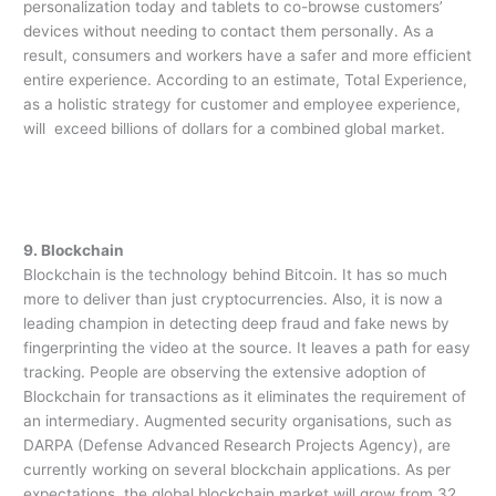
personalization today and tablets to co-browse customers’
devices without needing to contact them personally. As a
result, consumers and workers have a safer and more efficient
entire experience. According to an estimate, Total Experience,
as a holistic strategy for customer and employee experience,
will exceed billions of dollars for a combined global market.
9. Blockchain
Blockchain is the technology behind Bitcoin. It has so much
more to deliver than just cryptocurrencies. Also, it is now a
leading champion in detecting deep fraud and fake news by
fingerprinting the video at the source. It leaves a path for easy
tracking. People are observing the extensive adoption of
Blockchain for transactions as it eliminates the requirement of
an intermediary. Augmented security organisations, such as
DARPA (Defense Advanced Research Projects Agency), are
currently working on several blockchain applications. As per
expectations, the global blockchain market will grow from 32