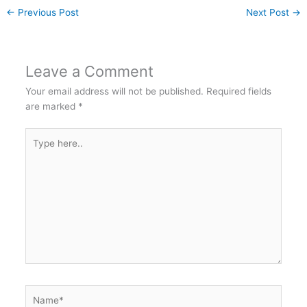
←
Previous Post
Next Post
→
Leave a Comment
Your email address will not be published.
Required fields
are marked
*
Type
here..
Name*