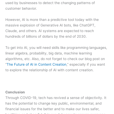
used by businesses to detect the changing patterns of
customer behavior.
However, AI is more than a predictive tool today with the
massive explosion of Generative AI bots, like ChatGPT,
Claude, and others. AI systems are expected to reach
hundreds of billions of dollars by the end of 2030.
To get into AI, you will need skills like programming languages,
linear algebra, probability, big data, machine learning
algorithms, etc. Also, do not forget to check our blog post on
“
The Future of AI in Content Creation
,” especially if you want
to explore the relationship of AI with content creation.
Conclusion
Through COVID-19, tech has revived a sense of objectivity. It
has the potential to change key public, environmental, and
financial issues for the better and to make our lives safer,