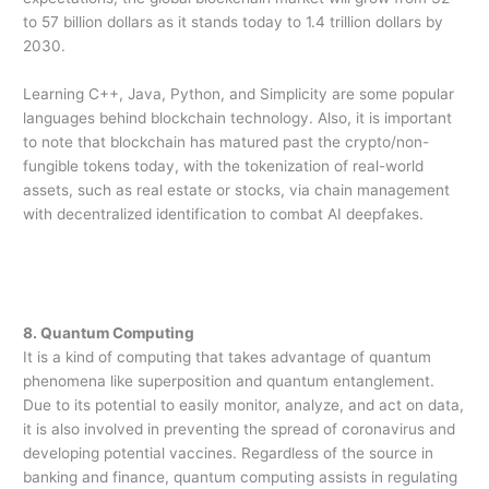
to 57 billion dollars as it stands today to 1.4 trillion dollars by
2030.
Learning C++, Java, Python, and Simplicity are some popular
languages behind blockchain technology. Also, it is important
to note that blockchain has matured past the crypto/non-
fungible tokens today, with the tokenization of real-world
assets, such as real estate or stocks, via chain management
with decentralized identification to combat AI deepfakes.
8. Quantum Computing
It is a kind of computing that takes advantage of quantum
phenomena like superposition and quantum entanglement.
Due to its potential to easily monitor, analyze, and act on data,
it is also involved in preventing the spread of coronavirus and
developing potential vaccines. Regardless of the source in
banking and finance, quantum computing assists in regulating