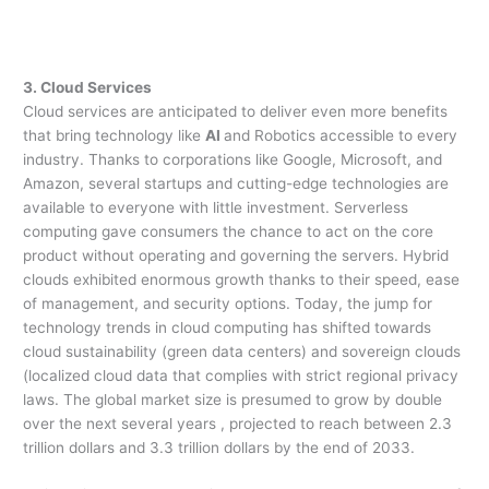
3. Cloud Services
Cloud services are anticipated to deliver even more benefits
that bring technology like
AI
and Robotics accessible to every
industry. Thanks to corporations like Google, Microsoft, and
Amazon, several startups and cutting-edge technologies are
available to everyone with little investment. Serverless
computing gave consumers the chance to act on the core
product without operating and governing the servers. Hybrid
clouds exhibited enormous growth thanks to their speed, ease
of management, and security options. Today, the jump for
technology trends in cloud computing has shifted towards
cloud sustainability (green data centers) and sovereign clouds
(localized cloud data that complies with strict regional privacy
laws. The global market size is presumed to grow by double
over the next several years , projected to reach between 2.3
trillion dollars and 3.3 trillion dollars by the end of 2033.