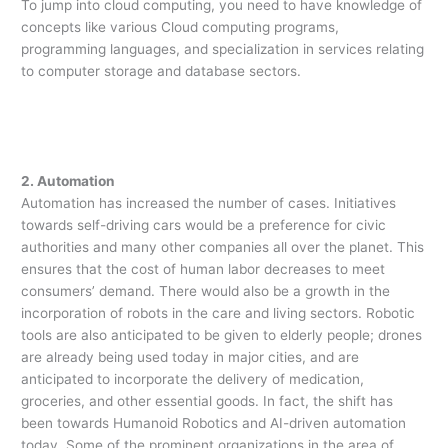
To jump into cloud computing, you need to have knowledge of
concepts like various Cloud computing programs,
programming languages, and specialization in services relating
to computer storage and database sectors.
2. Automation
Automation has increased the number of cases. Initiatives
towards self-driving cars would be a preference for civic
authorities and many other companies all over the planet. This
ensures that the cost of human labor decreases to meet
consumers’ demand. There would also be a growth in the
incorporation of robots in the care and living sectors. Robotic
tools are also anticipated to be given to elderly people; drones
are already being used today in major cities, and are
anticipated to incorporate the delivery of medication,
groceries, and other essential goods. In fact, the shift has
been towards Humanoid Robotics and AI-driven automation
today. Some of the prominent organizations in the area of