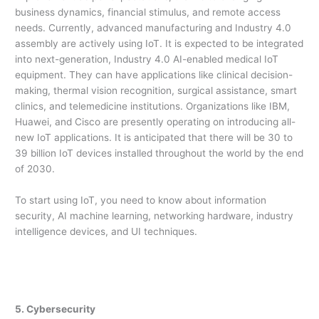
business dynamics, financial stimulus, and remote access
needs. Currently, advanced manufacturing and Industry 4.0
assembly are actively using IoT. It is expected to be integrated
into next-generation, Industry 4.0 AI-enabled medical IoT
equipment. They can have applications like clinical decision-
making, thermal vision recognition, surgical assistance, smart
clinics, and telemedicine institutions. Organizations like IBM,
Huawei, and Cisco are presently operating on introducing all-
new IoT applications. It is anticipated that there will be 30 to
39 billion IoT devices installed throughout the world by the end
of 2030.
To start using IoT, you need to know about information
security, AI machine learning, networking hardware, industry
intelligence devices, and UI techniques.
5. Cybersecurity