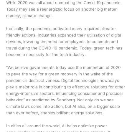
While 2020 was all about combating the Covid-19 pandemic,
Today may see a reenergized focus on another big matter,
namely, climate change.
Ironically, the pandemic activated many required climate-
friendly actions. Industries expanded their utilization of digital
devices, lowering the need for employees to commute and
travel during the COVID-19 pandemic. Today, green tech has
become a necessity for the tech industry.
“We believe governments today use the momentum of 2020
to pave the way for a green recovery in the wake of the
pandemic’s destructiveness. Digital technologies nowadays
play a major role in contributing to effective solutions for other
energy-intensive sectors, influencing consumer and producer
behavior,” as predicted by Sandberg. Not only do we see
climate laws come into action, but AI also, on a bigger scale
than ever before, enables brilliant energy solutions.
In cities all around the world, AI helps optimize power