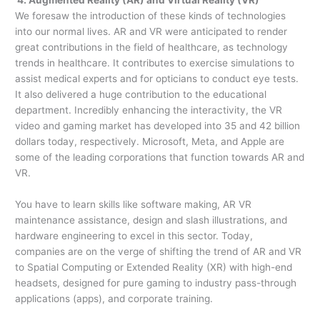
We foresaw the introduction of these kinds of technologies
into our normal lives. AR and VR were anticipated to render
great contributions in the field of healthcare, as technology
trends in healthcare. It contributes to exercise simulations to
assist medical experts and for opticians to conduct eye tests.
It also delivered a huge contribution to the educational
department. Incredibly enhancing the interactivity, the VR
video and gaming market has developed into 35 and 42 billion
dollars today, respectively. Microsoft, Meta, and Apple are
some of the leading corporations that function towards AR and
VR.
You have to learn skills like software making, AR VR
maintenance assistance, design and slash illustrations, and
hardware engineering to excel in this sector. Today,
companies are on the verge of shifting the trend of AR and VR
to Spatial Computing or Extended Reality (XR) with high-end
headsets, designed for pure gaming to industry pass-through
applications (apps), and corporate training.