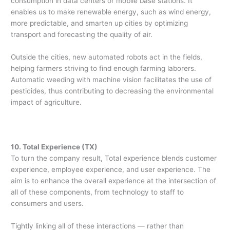
consumption in data centers or mobile base stations. It
enables us to make renewable energy, such as wind energy,
more predictable, and smarten up cities by optimizing
transport and forecasting the quality of air.
Outside the cities, new automated robots act in the fields,
helping farmers striving to find enough farming laborers.
Automatic weeding with machine vision facilitates the use of
pesticides, thus contributing to decreasing the environmental
impact of agriculture.
10. Total Experience (TX)
To turn the company result, Total experience blends customer
experience, employee experience, and user experience. The
aim is to enhance the overall experience at the intersection of
all of these components, from technology to staff to
consumers and users.
Tightly linking all of these interactions — rather than