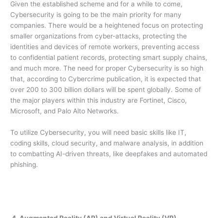
Given the established scheme and for a while to come,
Cybersecurity is going to be the main priority for many
companies. There would be a heightened focus on protecting
smaller organizations from cyber-attacks, protecting the
identities and devices of remote workers, preventing access
to confidential patient records, protecting smart supply chains,
and much more. The need for proper Cybersecurity is so high
that, according to Cybercrime publication, it is expected that
over 200 to 300 billion dollars will be spent globally. Some of
the major players within this industry are Fortinet, Cisco,
Microsoft, and Palo Alto Networks.
To utilize Cybersecurity, you will need basic skills like IT,
coding skills, cloud security, and malware analysis, in addition
to combatting AI-driven threats, like deepfakes and automated
phishing.
4. Augmented Reality (AR) and Virtual Reality (VR)