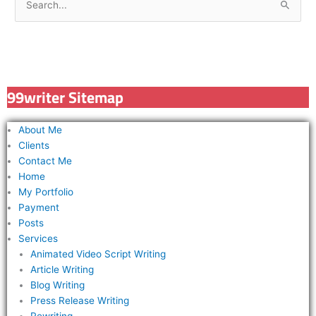
S
e
a
r
c
99writer Sitemap
h
f
About Me
o
Clients
r
Contact Me
Home
:
My Portfolio
Payment
Posts
Services
Animated Video Script Writing
Article Writing
Blog Writing
Press Release Writing
Rewriting