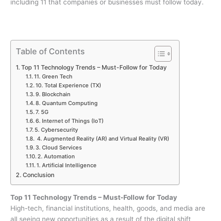
including 11 that companies or businesses must follow today.
Table of Contents
Top 11 Technology Trends – Must-Follow for Today
11. Green Tech
10. Total Experience (TX)
9. Blockchain
8. Quantum Computing
7. 5G
6. Internet of Things (IoT)
5. Cybersecurity
4. Augmented Reality (AR) and Virtual Reality (VR)
3. Cloud Services
2. Automation
1. Artificial Intelligence
Conclusion
Top 11 Technology Trends – Must-Follow for Today
High-tech, financial institutions, health, goods, and media are
all seeing new opportunities as a result of the digital shift