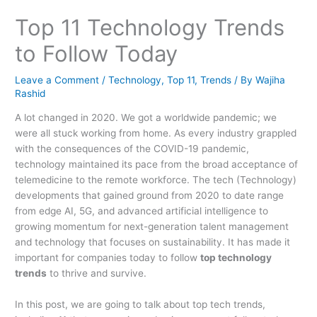
Top 11 Technology Trends
to Follow Today
Leave a Comment
/
Technology
,
Top 11
,
Trends
/ By
Wajiha
Rashid
A lot changed in 2020. We got a worldwide pandemic; we
were all stuck working from home. As every industry grappled
with the consequences of the COVID-19 pandemic,
technology maintained its pace from the broad acceptance of
telemedicine to the remote workforce. The tech (Technology)
developments that gained ground from 2020 to date range
from edge AI, 5G, and advanced artificial intelligence to
growing momentum for next-generation talent management
and technology that focuses on sustainability. It has made it
important for companies today to follow
top technology
trends
to thrive and survive.
In this post, we are going to talk about top tech trends,