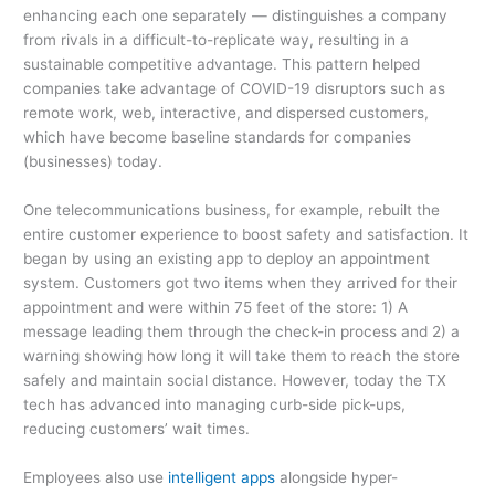
enhancing each one separately — distinguishes a company
from rivals in a difficult-to-replicate way, resulting in a
sustainable competitive advantage. This pattern helped
companies take advantage of COVID-19 disruptors such as
remote work, web, interactive, and dispersed customers,
which have become baseline standards for companies
(businesses) today.
One telecommunications business, for example, rebuilt the
entire customer experience to boost safety and satisfaction. It
began by using an existing app to deploy an appointment
system. Customers got two items when they arrived for their
appointment and were within 75 feet of the store: 1) A
message leading them through the check-in process and 2) a
warning showing how long it will take them to reach the store
safely and maintain social distance. However, today the TX
tech has advanced into managing curb-side pick-ups,
reducing customers’ wait times.
Employees also use
intelligent apps
alongside hyper-