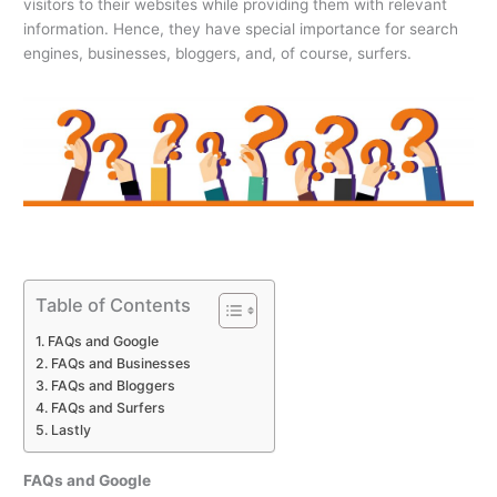
visitors to their websites while providing them with relevant
information. Hence, they have special importance for search
engines, businesses, bloggers, and, of course, surfers.
Table of Contents
FAQs and Google
FAQs and Businesses
FAQs and Bloggers
FAQs and Surfers
Lastly
FAQs and Google