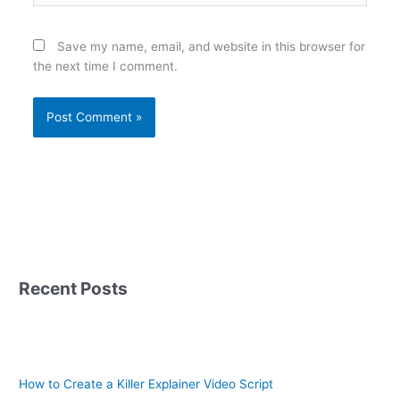
Save my name, email, and website in this browser for
the next time I comment.
Recent Posts
How to Create a Killer Explainer Video Script