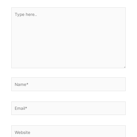
Type
here..
Name*
Email*
Website