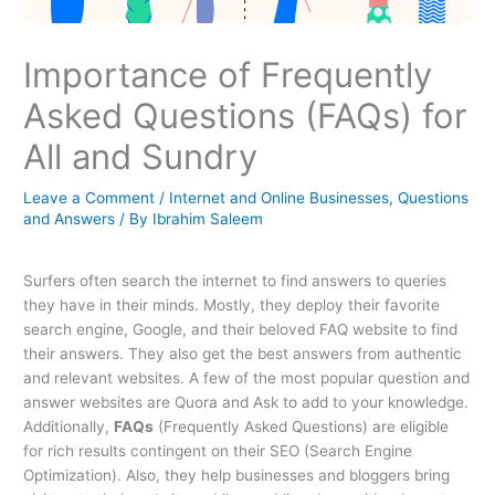
Importance of Frequently
Asked Questions (FAQs) for
All and Sundry
Leave a Comment
/
Internet and Online Businesses
,
Questions
and Answers
/ By
Ibrahim Saleem
Surfers often search the internet to find answers to queries
they have in their minds. Mostly, they deploy their favorite
search engine, Google, and their beloved FAQ website to find
their answers. They also get the best answers from authentic
and relevant websites. A few of the most popular question and
answer websites are Quora and Ask to add to your knowledge.
Additionally,
FAQs
(Frequently Asked Questions) are eligible
for rich results contingent on their SEO (Search Engine
Optimization). Also, they help businesses and bloggers bring