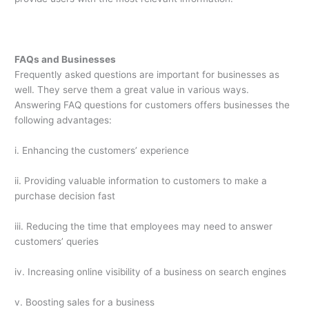
FAQs and Businesses
Frequently asked questions are important for businesses as
well. They serve them a great value in various ways.
Answering FAQ questions for customers offers businesses the
following advantages:
i. Enhancing the customers’ experience
ii. Providing valuable information to customers to make a
purchase decision fast
iii. Reducing the time that employees may need to answer
customers’ queries
iv. Increasing online visibility of a business on search engines
v. Boosting sales for a business