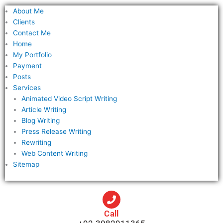
f
About Me
o
Clients
r
Contact Me
Home
:
My Portfolio
Payment
Posts
Services
Animated Video Script Writing
Article Writing
Blog Writing
Press Release Writing
Rewriting
Web Content Writing
Sitemap
Call