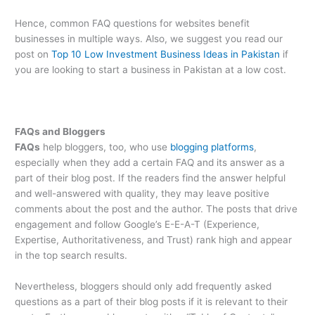
Hence, common FAQ questions for websites benefit
businesses in multiple ways. Also, we suggest you read our
post on
Top 10 Low Investment Business Ideas in Pakistan
if
you are looking to start a business in Pakistan at a low cost.
FAQs and Bloggers
FAQs
help bloggers, too, who use
blogging platforms
,
especially when they add a certain FAQ and its answer as a
part of their blog post. If the readers find the answer helpful
and well-answered with quality, they may leave positive
comments about the post and the author. The posts that drive
engagement and follow Google’s E-E-A-T (Experience,
Expertise, Authoritativeness, and Trust) rank high and appear
in the top search results.
Nevertheless, bloggers should only add frequently asked
questions as a part of their blog posts if it is relevant to their