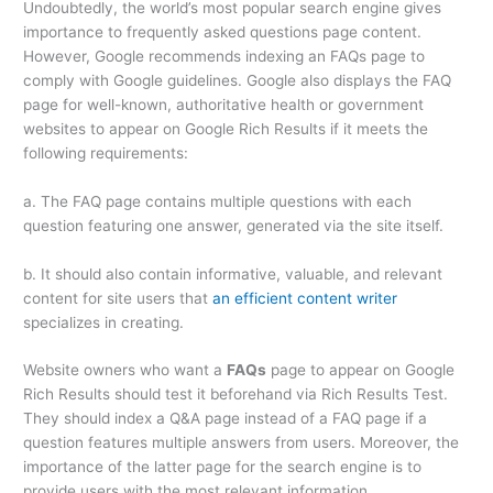
Undoubtedly, the world’s most popular search engine gives
importance to frequently asked questions page content.
However, Google recommends indexing an FAQs page to
comply with Google guidelines. Google also displays the FAQ
page for well-known, authoritative health or government
websites to appear on Google Rich Results if it meets the
following requirements:
a. The FAQ page contains multiple questions with each
question featuring one answer, generated via the site itself.
b. It should also contain informative, valuable, and relevant
content for site users that
an efficient content writer
specializes in creating.
Website owners who want a
FAQs
page to appear on Google
Rich Results should test it beforehand via Rich Results Test.
They should index a Q&A page instead of a FAQ page if a
question features multiple answers from users. Moreover, the
importance of the latter page for the search engine is to
provide users with the most relevant information.