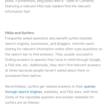
posts. Furthermore, blog posts with a “Table of Contents”
featuring a relevant FAQ help readers find the relevant
information fast.
FAQs and Surfers
Frequently asked questions also benefit surfers besides
search engines, businesses, and bloggers. Internet users
looking for relevant information online often type questions on
the search bar to find answers. They usually succeed in
finding answers to queries they have in mind through Google,
a FAQ site, etc. Additionally, they don’t find relevant answers
at times because people haven’t asked about them or
answered them before.
Nevertheless, surfers get related answers to their
queries
through search engines
, websites, and FAQ sites, with time.
Some of the reputable question and answer websites for
surfers are as follows: