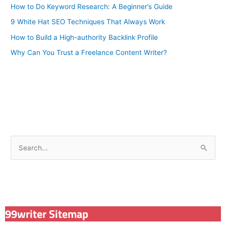
How to Do Keyword Research: A Beginner’s Guide
9 White Hat SEO Techniques That Always Work
How to Build a High-authority Backlink Profile
Why Can You Trust a Freelance Content Writer?
S
e
a
r
c
99writer Sitemap
h