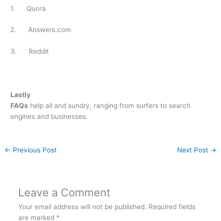
1. Quora
2. Answers.com
3. Reddit
Lastly
FAQs
help all and sundry, ranging from surfers to search
engines and businesses.
←
Previous Post
Next Post
→
Leave a Comment
Your email address will not be published.
Required fields
are marked
*