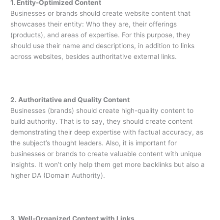
1. Entity-Optimized Content
Businesses or brands should create website content that
showcases their entity: Who they are, their offerings
(products), and areas of expertise. For this purpose, they
should use their name and descriptions, in addition to links
across websites, besides authoritative external links.
2. Authoritative and Quality Content
Businesses (brands) should create high-quality content to
build authority. That is to say, they should create content
demonstrating their deep expertise with factual accuracy, as
the subject’s thought leaders. Also, it is important for
businesses or brands to create valuable content with unique
insights. It won’t only help them get more backlinks but also a
higher DA (Domain Authority).
3. Well-Organized Content with Links