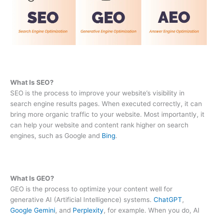
What Is SEO?
SEO is the process to improve your website’s visibility in
search engine results pages. When executed correctly, it can
bring more organic traffic to your website. Most importantly, it
can help your website and content rank higher on search
engines, such as Google and
Bing
.
What Is GEO?
GEO is the process to optimize your content well for
generative AI (Artificial Intelligence) systems.
ChatGPT
,
Google Gemini
, and
Perplexity
, for example. When you do, AI