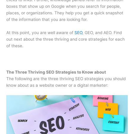
boxes that show up on Google when you search for people,
places, or organizations. They help you get a quick snapshot
of the information that you are looking for.
At this point, you are well aware of
SEO
, GEO, and AEO. Find
out next about the three thriving and core strategies for each
of these.
The Three Thriving SEO Strategies to Know about
The following are the three thriving SEO strategies you should
know about as a website owner or a digital marketer: