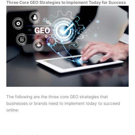
Three Core GEO Strategies to Implement Today for Success
The following are the three core GEO strategies that
businesses or brands need to implement today to succeed
online: