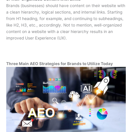
Brands (businesses) should have content on their website with
a clean hierarchy, logical sections, and internal links. Starting
from H1 heading, for example, and continuing to subheadings,
like H2, H3, etc., accordingly. Not to mention, well-organized
content on a website with a clear hierarchy results in an
improved User Experience (UX).
Three Main AEO Strategies for Brands to Utilize Today