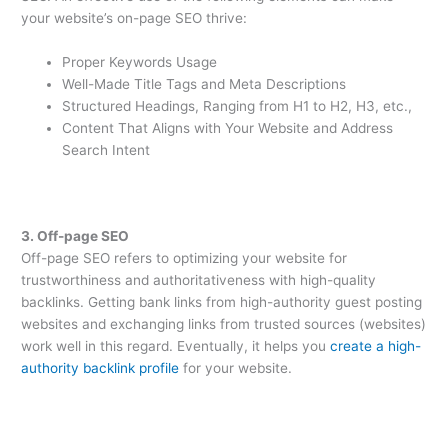
your website’s on-page SEO thrive:
Proper Keywords Usage
Well-Made Title Tags and Meta Descriptions
Structured Headings, Ranging from H1 to H2, H3, etc.,
Content That Aligns with Your Website and Address
Search Intent
3. Off-page SEO
Off-page SEO refers to optimizing your website for
trustworthiness and authoritativeness with high-quality
backlinks. Getting bank links from high-authority guest posting
websites and exchanging links from trusted sources (websites)
work well in this regard. Eventually, it helps you
create a high-
authority backlink profile
for your website.