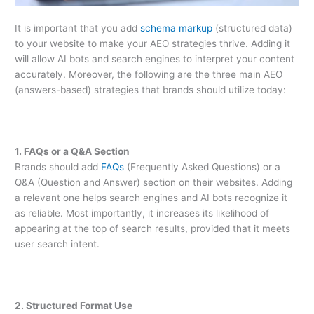
It is important that you add
schema markup
(structured data)
to your website to make your AEO strategies thrive. Adding it
will allow AI bots and search engines to interpret your content
accurately. Moreover, the following are the three main AEO
(answers-based) strategies that brands should utilize today:
1. FAQs or a Q&A Section
Brands should add
FAQs
(Frequently Asked Questions) or a
Q&A (Question and Answer) section on their websites. Adding
a relevant one helps search engines and AI bots recognize it
as reliable. Most importantly, it increases its likelihood of
appearing at the top of search results, provided that it meets
user search intent.
2. Structured Format Use