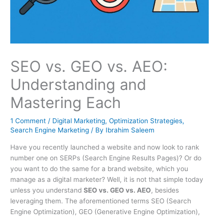
SEO vs. GEO vs. AEO:
Understanding and
Mastering Each
1 Comment
/
Digital Marketing
,
Optimization Strategies
,
Search Engine Marketing
/ By
Ibrahim Saleem
Have you recently launched a website and now look to rank
number one on SERPs (Search Engine Results Pages)? Or do
you want to do the same for a brand website, which you
manage as a digital marketer? Well, it is not that simple today
unless you understand
SEO vs. GEO vs. AEO
, besides
leveraging them. The aforementioned terms SEO (Search
Engine Optimization), GEO (Generative Engine Optimization),