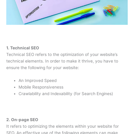
1. Technical SEO
Technical SEO refers to the optimization of your website’s
technical elements. In order to make it thrive, you have to
ensure the following for your website:
An Improved Speed
Mobile Responsiveness
Crawlability and Indexability (for Search Engines)
2. On-page SEO
It refers to optimizing the elements within your website for
SEO. An effective use of the following elements can make