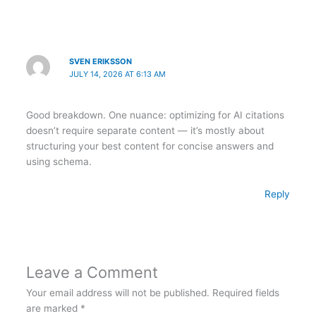
SVEN ERIKSSON
JULY 14, 2026 AT 6:13 AM
Good breakdown. One nuance: optimizing for AI citations
doesn’t require separate content — it’s mostly about
structuring your best content for concise answers and
using schema.
Reply
Leave a Comment
Your email address will not be published.
Required fields
are marked
*