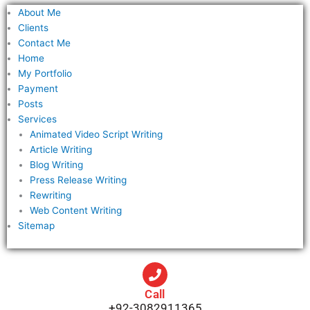
f
About Me
o
Clients
r
Contact Me
Home
:
My Portfolio
Payment
Posts
Services
Animated Video Script Writing
Article Writing
Blog Writing
Press Release Writing
Rewriting
Web Content Writing
Sitemap
Call
+92-3082911365