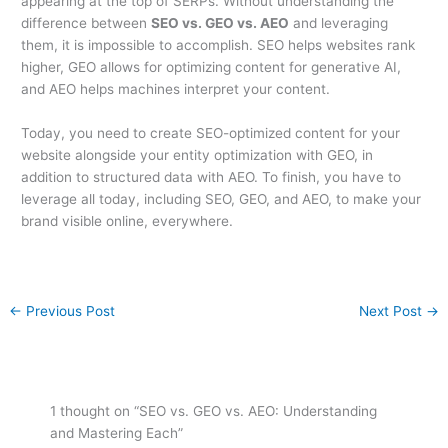
appearing at the top of SERPs. Without understanding the
difference between
SEO vs. GEO vs. AEO
and leveraging
them, it is impossible to accomplish. SEO helps websites rank
higher, GEO allows for optimizing content for generative AI,
and AEO helps machines interpret your content.
Today, you need to create SEO-optimized content for your
website alongside your entity optimization with GEO, in
addition to structured data with AEO. To finish, you have to
leverage all today, including SEO, GEO, and AEO, to make your
brand visible online, everywhere.
←
Previous Post
Next Post
→
1 thought on “SEO vs. GEO vs. AEO: Understanding
and Mastering Each”