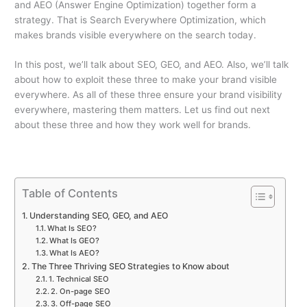
and AEO (Answer Engine Optimization) together form a
strategy. That is Search Everywhere Optimization, which
makes brands visible everywhere on the search today.
In this post, we’ll talk about SEO, GEO, and AEO. Also, we’ll talk
about how to exploit these three to make your brand visible
everywhere. As all of these three ensure your brand visibility
everywhere, mastering them matters. Let us find out next
about these three and how they work well for brands.
Table of Contents
Understanding SEO, GEO, and AEO
What Is SEO?
What Is GEO?
What Is AEO?
The Three Thriving SEO Strategies to Know about
1. Technical SEO
2. On-page SEO
3. Off-page SEO