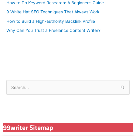
How to Do Keyword Research: A Beginner’s Guide
9 White Hat SEO Techniques That Always Work
How to Build a High-authority Backlink Profile
Why Can You Trust a Freelance Content Writer?
S
e
a
r
c
99writer Sitemap
h