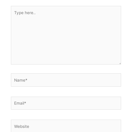
Type
here..
Name*
Email*
Website