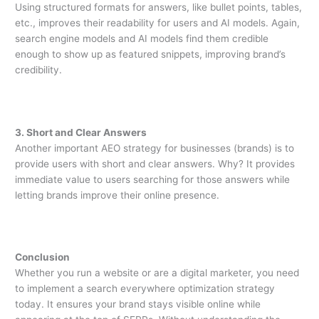
Using structured formats for answers, like bullet points, tables,
etc., improves their readability for users and AI models. Again,
search engine models and AI models find them credible
enough to show up as featured snippets, improving brand’s
credibility.
3. Short and Clear Answers
Another important AEO strategy for businesses (brands) is to
provide users with short and clear answers. Why? It provides
immediate value to users searching for those answers while
letting brands improve their online presence.
Conclusion
Whether you run a website or are a digital marketer, you need
to implement a search everywhere optimization strategy
today. It ensures your brand stays visible online while