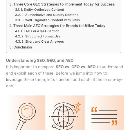
Three Core GEO Strategies to Implement Today for Success
1. Entity-Optimized Content
2. Authoritative and Quality Content
3. Well-Organized Content with Links
Three Main AEO Strategies for Brands to Utilize Today
1. FAQs or a Q&A Section
2. Structured Format Use
3. Short and Clear Answers
Conclusion
Understanding SEO, GEO, and AEO
It is important to compare
SEO vs. GEO vs. AEO
to understand
and exploit each of these. Before we jump into how to
leverage these three, let us understand each of these one-by-
one.