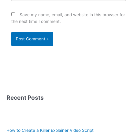
Save my name, email, and website in this browser for
the next time I comment.
Recent Posts
How to Create a Killer Explainer Video Script