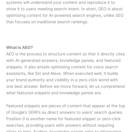
systems will understand your content and reproduce it to
show it to users meeting search intent. In short, GEO is about
optimizing content for AI-powered search engines, unlike SEO
that focuses on traditional search rankings.
What Is AEO?
AEO is the process to structure content so that it directly cites
with AI-generated answers, knowledge panels, and featured
snippets. It also entails optimizing content for voice search
assistants, like Siri and Alexa. When executed well, it builds
your brand authority and visibility in a zero-click world with
one best answer. Before we move forward, let us comprehend
what featured snippets and knowledge panels are.
Featured snippets are pieces of content that appear at the top
of Google’s SERPs as direct answers to users’ search queries.
Position 0 is another name for featured snippet or zero-click
searches, providing users with answers without requiring
clicks to links. Further, knowledge panels refer to information