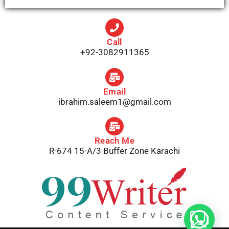
Call
+92-3082911365
Email
ibrahim.saleem1@gmail.com
Reach Me
R-674 15-A/3 Buffer Zone Karachi