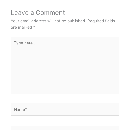
Leave a Comment
Your email address will not be published.
Required fields
are marked
*
Type
here..
Name*
Email*