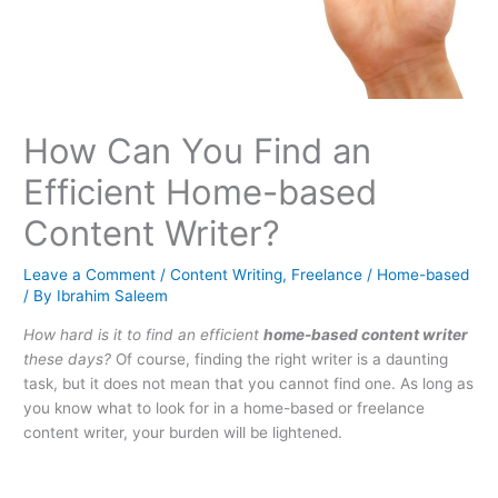
How Can You Find an
Efficient Home-based
Content Writer?
Leave a Comment
/
Content Writing
,
Freelance / Home-based
/ By
Ibrahim Saleem
How hard is it to find an efficient
home-based content writer
these days?
Of course, finding the right writer is a daunting
task, but it does not mean that you cannot find one. As long as
you know what to look for in a home-based or freelance
content writer, your burden will be lightened.