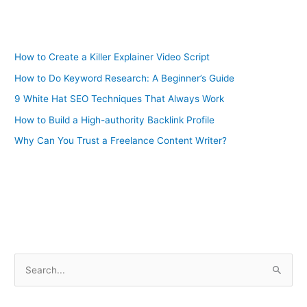
How to Create a Killer Explainer Video Script
How to Do Keyword Research: A Beginner’s Guide
9 White Hat SEO Techniques That Always Work
How to Build a High-authority Backlink Profile
Why Can You Trust a Freelance Content Writer?
S
e