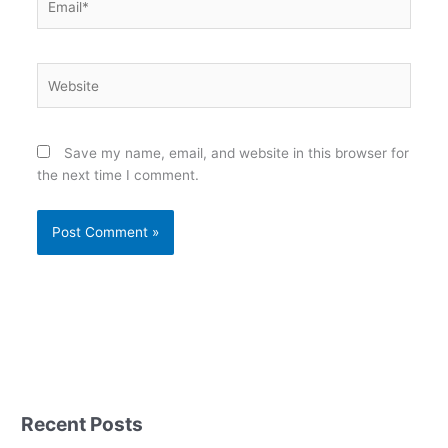
Website
Save my name, email, and website in this browser for
the next time I comment.
Recent Posts