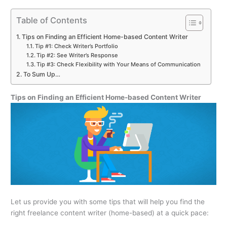
Table of Contents
Tips on Finding an Efficient Home-based Content Writer
Tip #1: Check Writer’s Portfolio
Tip #2: See Writer’s Response
Tip #3: Check Flexibility with Your Means of Communication
To Sum Up…
Tips on Finding an Efficient Home-based Content Writer
Let us provide you with some tips that will help you find the
right freelance content writer (home-based) at a quick pace: