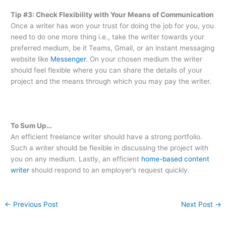
Tip #3: Check Flexibility with Your Means of Communication
Once a writer has won your trust for doing the job for you, you
need to do one more thing i.e., take the writer towards your
preferred medium, be it Teams, Gmail, or an instant messaging
website like
Messenger
. On your chosen medium the writer
should feel flexible where you can share the details of your
project and the means through which you may pay the writer.
To Sum Up…
An efficient freelance writer should have a strong portfolio.
Such a writer should be flexible in discussing the project with
you on any medium. Lastly, an efficient
home-based content
writer
should respond to an employer’s request quickly.
←
Previous Post
Next Post
→