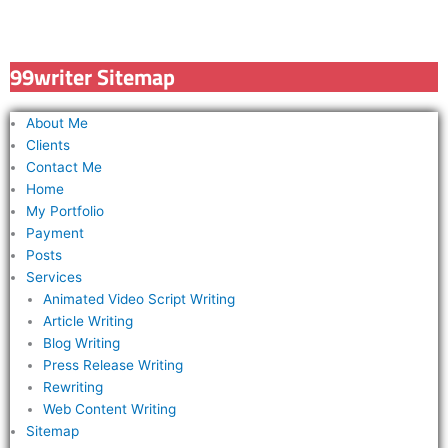
a
r
c
99writer Sitemap
h
f
About Me
o
Clients
r
Contact Me
Home
:
My Portfolio
Payment
Posts
Services
Animated Video Script Writing
Article Writing
Blog Writing
Press Release Writing
Rewriting
Web Content Writing
Sitemap