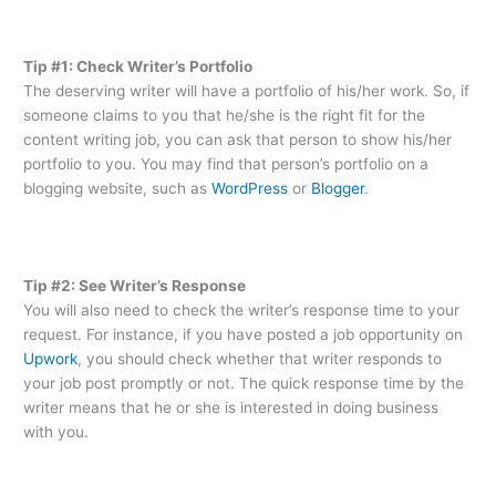
Tip #1: Check Writer’s Portfolio
The deserving writer will have a portfolio of his/her work. So, if
someone claims to you that he/she is the right fit for the
content writing job, you can ask that person to show his/her
portfolio to you. You may find that person’s portfolio on a
blogging website, such as
WordPress
or
Blogger
.
Tip #2: See Writer’s Response
You will also need to check the writer’s response time to your
request. For instance, if you have posted a job opportunity on
Upwork
, you should check whether that writer responds to
your job post promptly or not. The quick response time by the
writer means that he or she is interested in doing business
with you.