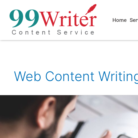
Skip
to
content
Home
Ser
Web Content Writin
Freelance
Web
Content
Writer