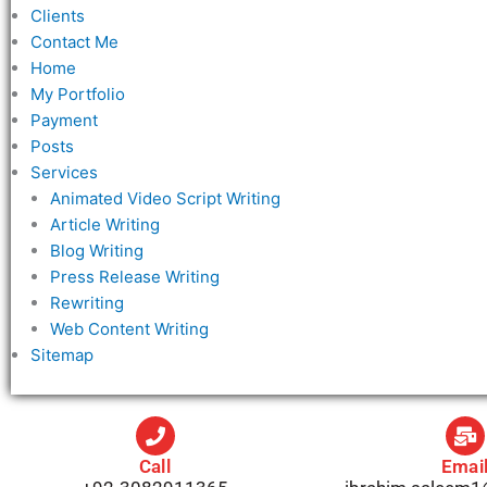
Clients
Contact Me
Home
My Portfolio
Payment
Posts
Services
Animated Video Script Writing
Article Writing
Blog Writing
Press Release Writing
Rewriting
Web Content Writing
Sitemap
Call
Emai