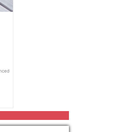
enced