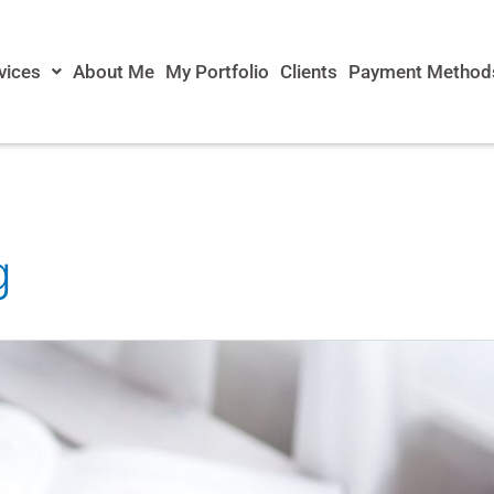
vices
About Me
My Portfolio
Clients
Payment Method
g