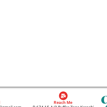
l
Reach Me