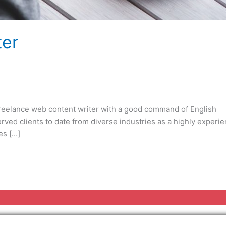
ter
freelance web content writer with a good command of English
rved clients to date from diverse industries as a highly experi
es […]