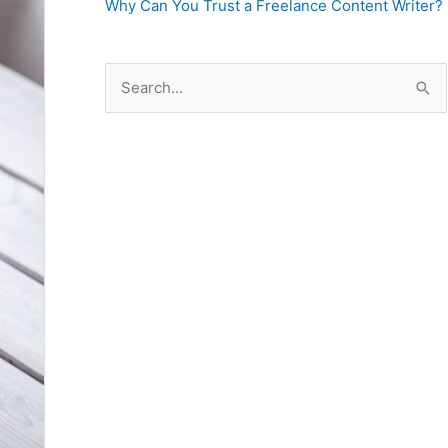
Why Can You Trust a Freelance Content Writer?
S
e
a
r
c
h
f
o
r
: