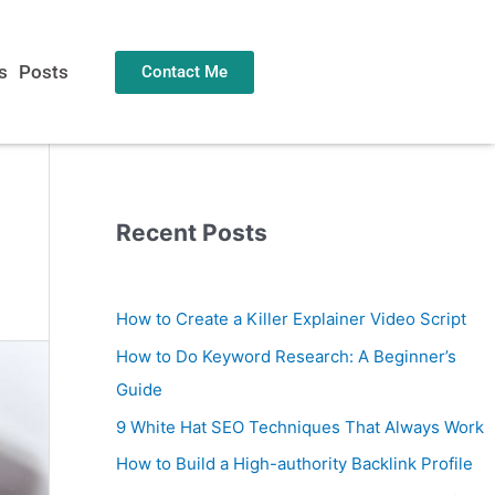
s
Posts
Contact Me
Recent Posts
How to Create a Killer Explainer Video Script
How to Do Keyword Research: A Beginner’s
Guide
9 White Hat SEO Techniques That Always Work
How to Build a High-authority Backlink Profile