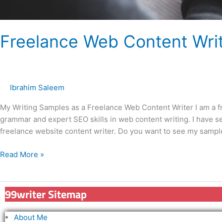
Freelance Web Content Wri
Ibrahim Saleem
My Writing Samples as a Freelance Web Content Writer I am a 
grammar and expert SEO skills in web content writing. I have se
freelance website content writer. Do you want to see my sampl
Read More »
99writer Sitemap
About Me