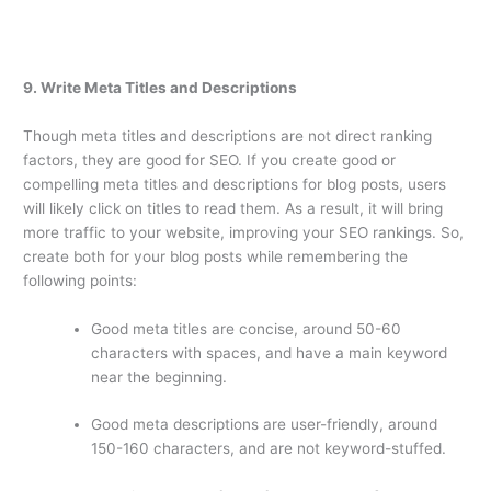
9. Write Meta Titles and Descriptions
Though meta titles and descriptions are not direct ranking
factors, they are good for SEO. If you create good or
compelling meta titles and descriptions for blog posts, users
will likely click on titles to read them. As a result, it will bring
more traffic to your website, improving your SEO rankings. So,
create both for your blog posts while remembering the
following points:
Good meta titles are concise, around 50-60
characters with spaces, and have a main keyword
near the beginning.
Good meta descriptions are user-friendly, around
150-160 characters, and are not keyword-stuffed.