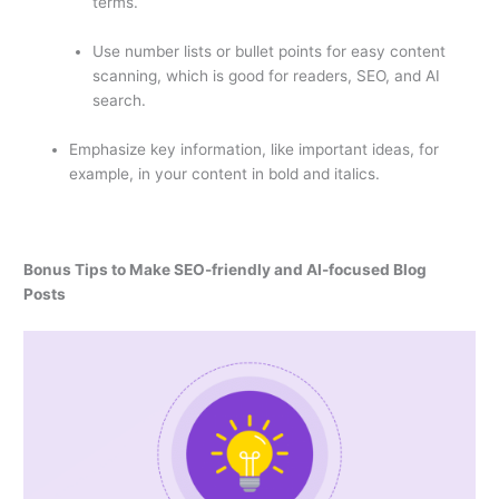
terms.
Use number lists or bullet points for easy content
scanning, which is good for readers, SEO, and AI
search.
Emphasize key information, like important ideas, for
example, in your content in bold and italics.
Bonus Tips to Make SEO-friendly and AI-focused Blog
Posts