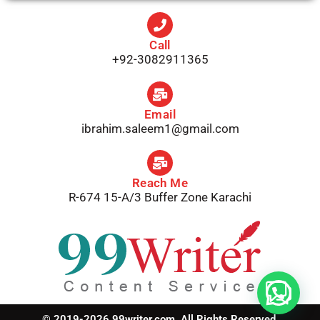
Call
+92-3082911365
Email
ibrahim.saleem1@gmail.com
Reach Me
R-674 15-A/3 Buffer Zone Karachi
© 2019-2026 99writer.com. All Rights Reserved.