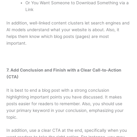
Or You Want Someone to Download Something via a
Link
In addition, well-linked content clusters let search engines and
AI models understand what your website is about. Also, it
helps them know which blog posts (pages) are most
important.
7. Add Conclusion and Finish with a Clear Call-to-Action
(CTA)
It is best to end a blog post with a strong conclusion
highlighting important points you have discussed. It makes
posts easier for readers to remember. Also, you should use
your primary keyword in your conclusion, emphasizing your
topic.
In addition, use a clear CTA at the end, specifically when you