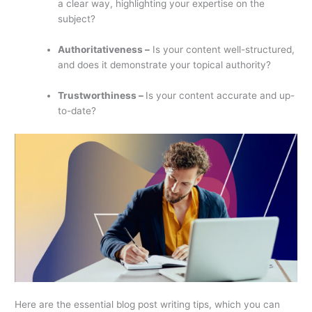
a clear way, highlighting your expertise on the
subject?
Authoritativeness –
Is your content well-structured,
and does it demonstrate your topical authority?
Trustworthiness –
Is your content accurate and up-
to-date?
Here are the essential blog post writing tips, which you can