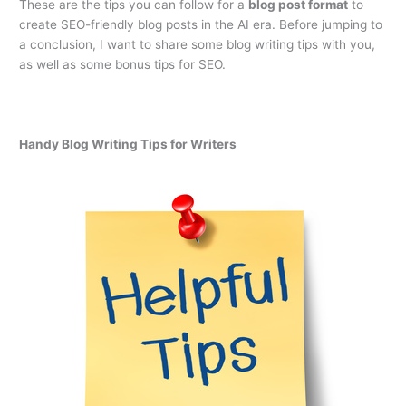
These are the tips you can follow for a
blog post format
to
create SEO-friendly blog posts in the AI era. Before jumping to
a conclusion, I want to share some blog writing tips with you,
as well as some bonus tips for SEO.
Handy Blog Writing Tips for Writers