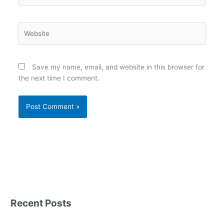
Website
Save my name, email, and website in this browser for
the next time I comment.
Recent Posts