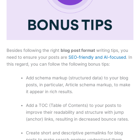
Besides following the right
blog post format
writing tips, you
need to ensure your posts are
SEO-friendly and AI-focused
. In
this regard, you can follow the following bonus tips:
Add schema markup (structured data) to your blog
posts, in particular, Article schema markup, to make
it appear in rich results.
Add a TOC (Table of Contents) to your posts to
improve their readability and structure with jump
(anchor) links, resulting in decreased bounce rates.
Create short and descriptive permalinks for blog
posts to make search engines understand them