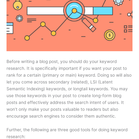
Before writing a blog post, you should do your keyword
research. It is specifically important if you want your post to
rank for a certain (primary or main) keyword. Doing so will also
let you come across secondary (related), LSI (Latent
Semantic Indexing) keywords, or longtail keywords. You may
use those keywords in your post to create long-form blog
posts and effectively address the search intent of users. It
won’t only make your posts valuable to readers but also
encourage search engines to consider them authentic.
Further, the following are three good tools for doing keyword
research: