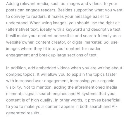
Adding relevant media, such as images and videos, to your
posts can engage readers. Besides supporting what you want
to convey to readers, it makes your message easier to
understand. When using images, you should use the right alt
(alternative) text, ideally with a keyword and descriptive text.
It will make your content accessible and search-friendly as a
website owner, content creator, or digital marketer. So, use
images where they fit into your content for reader
engagement and break up large sections of text.
In addition, add embedded videos when you are writing about
complex topics. It will allow you to explain the topics faster
with increased user engagement, increasing your organic
visibility. Not to mention, adding the aforementioned media
elements signals search engines and AI systems that your
content is of high quality. In other words, it proves beneficial
to you to make your content appear in both search and AI-
generated results.