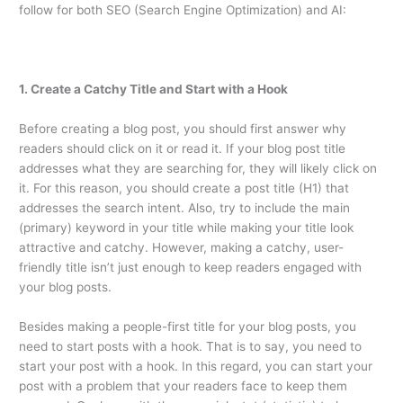
follow for both SEO (Search Engine Optimization) and AI:
1. Create a Catchy Title and Start with a Hook
Before creating a blog post, you should first answer why
readers should click on it or read it. If your blog post title
addresses what they are searching for, they will likely click on
it. For this reason, you should create a post title (H1) that
addresses the search intent. Also, try to include the main
(primary) keyword in your title while making your title look
attractive and catchy. However, making a catchy, user-
friendly title isn’t just enough to keep readers engaged with
your blog posts.
Besides making a people-first title for your blog posts, you
need to start posts with a hook. That is to say, you need to
start your post with a hook. In this regard, you can start your
post with a problem that your readers face to keep them