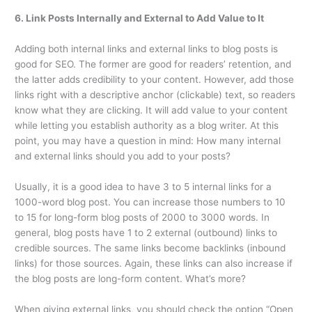
6. Link Posts Internally and External to Add Value to It
Adding both internal links and external links to blog posts is
good for SEO. The former are good for readers’ retention, and
the latter adds credibility to your content. However, add those
links right with a descriptive anchor (clickable) text, so readers
know what they are clicking. It will add value to your content
while letting you establish authority as a blog writer. At this
point, you may have a question in mind: How many internal
and external links should you add to your posts?
Usually, it is a good idea to have 3 to 5 internal links for a
1000-word blog post. You can increase those numbers to 10
to 15 for long-form blog posts of 2000 to 3000 words. In
general, blog posts have 1 to 2 external (outbound) links to
credible sources. The same links become backlinks (inbound
links) for those sources. Again, these links can also increase if
the blog posts are long-form content. What’s more?
When giving external links, you should check the option “Open