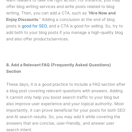
want readers to take the right action. For instance, you may
offer blog writing services and write posts related to blog
writing. Then, you can add a CTA, such as “
Hire Now and
Enjoy Discounts
.” Adding a conclusion at the end of blog
posts is
good for SEO
, and a CTA is good for selling. So, try to
add both to your blog posts if you manage a high-quality blog
and also offer products/services.
8. Add a Relevant FAQ (Frequently Asked Questions)
Section
These days, it is a good practice to include a FAQ section after
a blog post covering relevant questions with answers. Adding
it cannot only help you boost search traffic to your blog but
also improve user experience and your topical authority. Most
importantly, it can prove beneficial for your posts for both SEO
and AI search results. So, you may add it while covering the
answers that are concise, user-friendly, and answer user
search intent.