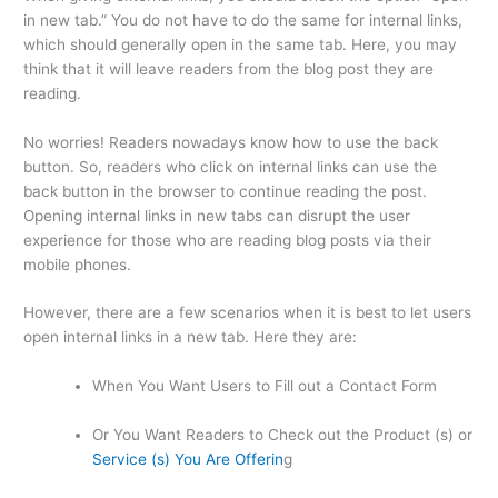
in new tab.” You do not have to do the same for internal links,
which should generally open in the same tab. Here, you may
think that it will leave readers from the blog post they are
reading.
No worries! Readers nowadays know how to use the back
button. So, readers who click on internal links can use the
back button in the browser to continue reading the post.
Opening internal links in new tabs can disrupt the user
experience for those who are reading blog posts via their
mobile phones.
However, there are a few scenarios when it is best to let users
open internal links in a new tab. Here they are:
When You Want Users to Fill out a Contact Form
Or You Want Readers to Check out the Product (s) or
Service (s) You Are Offerin
g