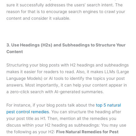
sure it successfully addresses the users’ search intent. The
reason for that is to encourage search engines to crawl your
content and consider it valuable.
3. Use Headings (H2s) and Subheadings to Structure Your
Content
Structuring your blog posts with H2 headings and subheadings
makes it easier for readers to read. Also, it makes LLMs (Large
Language Models) or AI tools to identify the topics your post
answers. Most importantly, it can help your content appear in
a zero-click search with AI-generated summaries.
For instance, if your blog posts talk about the
top 5 natural
pest control remedies
. You can structure the heading after
your post title as H1. Then, mention all the remedies you
discuss within your H2 heading as subheadings: You may use
the following as your H2:
Five Natural Remedies for Pest