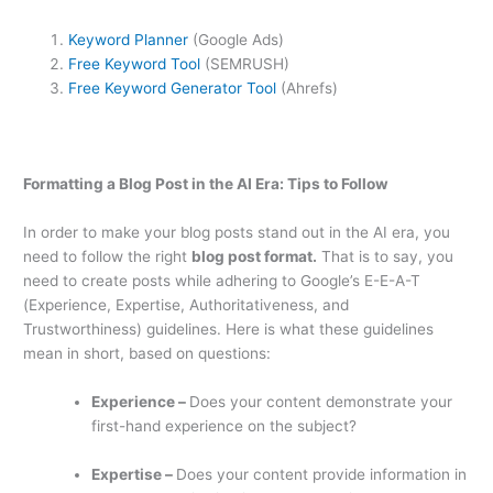
Keyword Planner
(Google Ads)
Free Keyword Tool
(SEMRUSH)
Free Keyword Generator Tool
(Ahrefs)
Formatting a Blog Post in the AI Era: Tips to Follow
In order to make your blog posts stand out in the AI era, you
need to follow the right
blog post format.
That is to say, you
need to create posts while adhering to Google’s E-E-A-T
(Experience, Expertise, Authoritativeness, and
Trustworthiness) guidelines. Here is what these guidelines
mean in short, based on questions:
Experience –
Does your content demonstrate your
first-hand experience on the subject?
Expertise –
Does your content provide information in