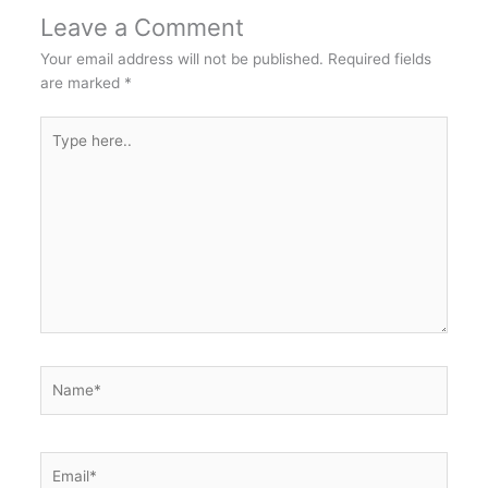
Leave a Comment
Your email address will not be published.
Required fields
are marked
*
Type
here..
Name*
Email*