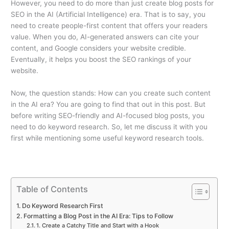
However, you need to do more than just create blog posts for
SEO in the AI (Artificial Intelligence) era. That is to say, you
need to create people-first content that offers your readers
value. When you do, AI-generated answers can cite your
content, and Google considers your website credible.
Eventually, it helps you boost the SEO rankings of your
website.
Now, the question stands: How can you create such content
in the AI era? You are going to find that out in this post. But
before writing SEO-friendly and AI-focused blog posts, you
need to do keyword research. So, let me discuss it with you
first while mentioning some useful keyword research tools.
Table of Contents
Do Keyword Research First
Formatting a Blog Post in the AI Era: Tips to Follow
1. Create a Catchy Title and Start with a Hook