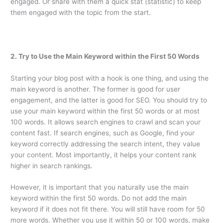
engaged. Or share with them a quick stat (statistic) to keep
them engaged with the topic from the start.
2. Try to Use the Main Keyword within the First 50 Words
Starting your blog post with a hook is one thing, and using the
main keyword is another. The former is good for user
engagement, and the latter is good for SEO. You should try to
use your main keyword within the first 50 words or at most
100 words. It allows search engines to crawl and scan your
content fast. If search engines, such as Google, find your
keyword correctly addressing the search intent, they value
your content. Most importantly, it helps your content rank
higher in search rankings.
However, it is important that you naturally use the main
keyword within the first 50 words. Do not add the main
keyword if it does not fit there. You will still have room for 50
more words. Whether you use it within 50 or 100 words, make