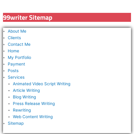
r
c
99writer Sitemap
h
f
About Me
o
Clients
r
Contact Me
Home
:
My Portfolio
Payment
Posts
Services
Animated Video Script Writing
Article Writing
Blog Writing
Press Release Writing
Rewriting
Web Content Writing
Sitemap