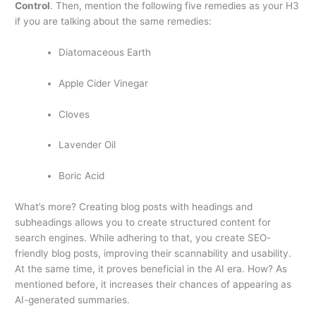
Control
. Then, mention the following five remedies as your H3
if you are talking about the same remedies:
Diatomaceous Earth
Apple Cider Vinegar
Cloves
Lavender Oil
Boric Acid
What’s more? Creating blog posts with headings and
subheadings allows you to create structured content for
search engines. While adhering to that, you create SEO-
friendly blog posts, improving their scannability and usability.
At the same time, it proves beneficial in the AI era. How? As
mentioned before, it increases their chances of appearing as
AI-generated summaries.