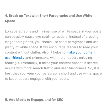
4. Break up Text with Short Paragraphs and Use White
Space
Long paragraphs and minimal use of white space in your posts
can possibly cause eye strain to readers. Instead of creating
longer paragraphs, you should use short paragraphs and use
plenty of white space. It will encourage readers to read your
content without clutter. Also, it helps to
make your content
user-friendly
and skimmable, with more readers enjoying
reading it. Eventually, it helps your content appear in search
results with more search traffic and user-friendliness. So, it is
best that you keep your paragraphs short and use white space
to keep readers engaged with your posts.
5. Add Media to Engage, and for SEO