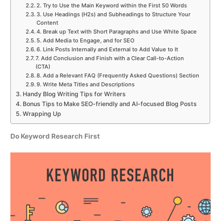
2. Try to Use the Main Keyword within the First 50 Words
3. Use Headings (H2s) and Subheadings to Structure Your
Content
4. Break up Text with Short Paragraphs and Use White Space
5. Add Media to Engage, and for SEO
6. Link Posts Internally and External to Add Value to It
7. Add Conclusion and Finish with a Clear Call-to-Action
(CTA)
8. Add a Relevant FAQ (Frequently Asked Questions) Section
9. Write Meta Titles and Descriptions
Handy Blog Writing Tips for Writers
Bonus Tips to Make SEO-friendly and AI-focused Blog Posts
Wrapping Up
Do Keyword Research First