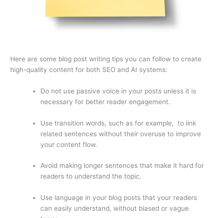
Here are some blog post writing tips you can follow to create
high-quality content for both SEO and AI systems:
Do not use passive voice in your posts unless it is
necessary for better reader engagement.
Use transition words, such as for example, to link
related sentences without their overuse to improve
your content flow.
Avoid making longer sentences that make it hard for
readers to understand the topic.
Use language in your blog posts that your readers
can easily understand, without biased or vague