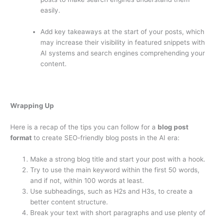
easily.
Add key takeaways at the start of your posts, which
may increase their visibility in featured snippets with
AI systems and search engines comprehending your
content.
Wrapping Up
Here is a recap of the tips you can follow for a
blog post
format
to create SEO-friendly blog posts in the AI era:
Make a strong blog title and start your post with a hook.
Try to use the main keyword within the first 50 words,
and if not, within 100 words at least.
Use subheadings, such as H2s and H3s, to create a
better content structure.
Break your text with short paragraphs and use plenty of