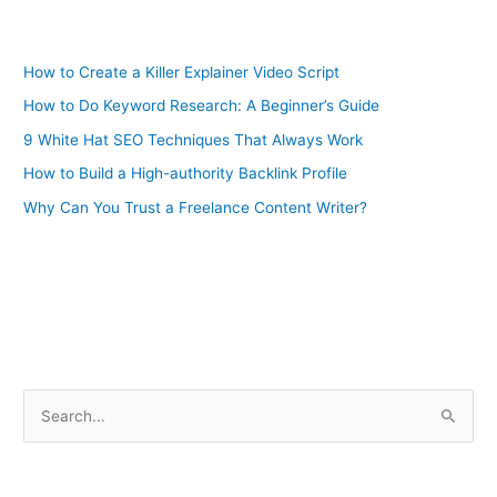
How to Create a Killer Explainer Video Script
How to Do Keyword Research: A Beginner’s Guide
9 White Hat SEO Techniques That Always Work
How to Build a High-authority Backlink Profile
Why Can You Trust a Freelance Content Writer?
S
e
a