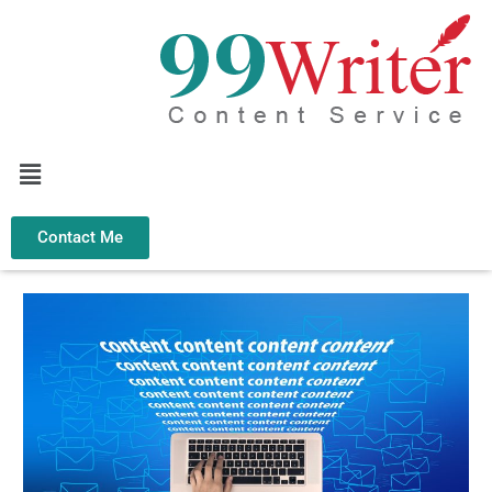
Skip
to
content
Menu
Contact Me