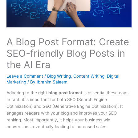
A Blog Post Format: Create
SEO-friendly Blog Posts in
the AI Era
Leave a Comment
/
Blog Writing
,
Content Writing
,
Digital
Marketing
/ By
Ibrahim Saleem
Adhering to the right
blog post format
is essential these days.
In fact, it is important for both SEO (Search Engine
Optimization) and GEO (Generative Engine Optimization). It
engages readers with your blog and improves your SEO
ranking. Most importantly, it helps your business win
conversions, eventually leading to increased sales.