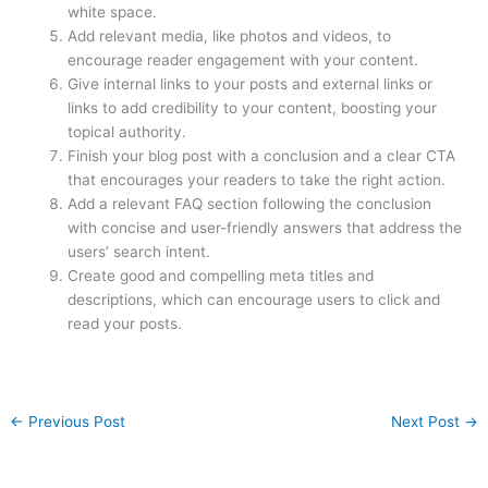
white space.
Add relevant media, like photos and videos, to
encourage reader engagement with your content.
Give internal links to your posts and external links or
links to add credibility to your content, boosting your
topical authority.
Finish your blog post with a conclusion and a clear CTA
that encourages your readers to take the right action.
Add a relevant FAQ section following the conclusion
with concise and user-friendly answers that address the
users’ search intent.
Create good and compelling meta titles and
descriptions, which can encourage users to click and
read your posts.
←
Previous Post
Next Post
→