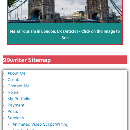
Halal Tourism in London, UK (Article) - Click on the Image to
See
99writer Sitemap
About Me
Clients
Contact Me
Home
My Portfolio
Payment
Posts
Services
Animated Video Script Writing