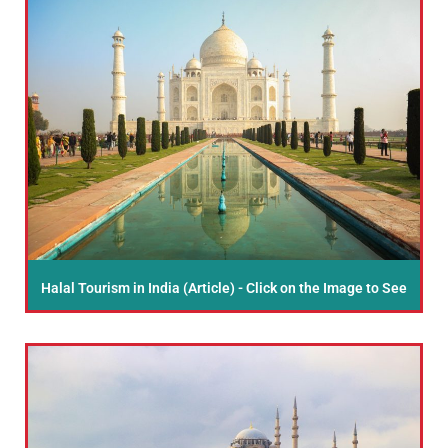
Halal Tourism in India (Article) - Click on the Image to See