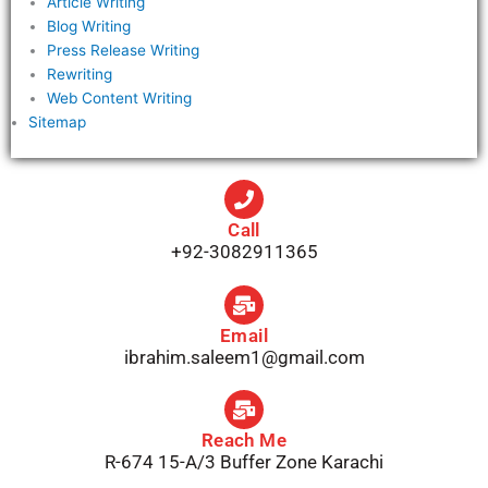
Article Writing
Blog Writing
Press Release Writing
Rewriting
Web Content Writing
Sitemap
Call
+92-3082911365
Email
ibrahim.saleem1@gmail.com
Reach Me
R-674 15-A/3 Buffer Zone Karachi