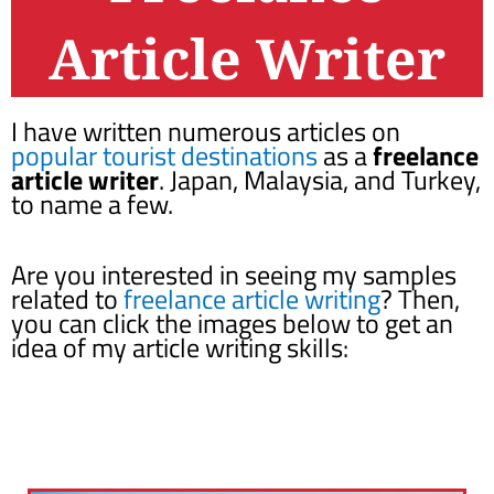
Article Writer
I have written numerous articles on
popular tourist destinations
as a
freelance
article writer
. Japan, Malaysia, and Turkey,
to name a few.
Are you interested in seeing my samples
related to
freelance article writing
? Then,
you can click the images below to get an
idea of my article writing skills: