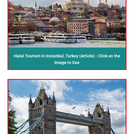
Halal Tourism in Instanbul, Turkey (Article) - Click on the
Image to See