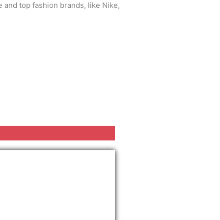
 and top fashion brands, like Nike,