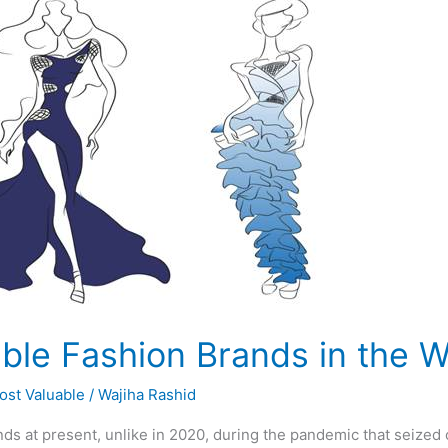
ble Fashion Brands in the W
ost Valuable
/
Wajiha Rashid
ds at present, unlike in 2020, during the pandemic that seized 