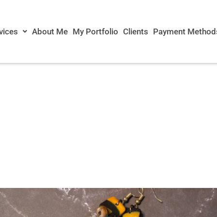
vices
About Me
My Portfolio
Clients
Payment Method