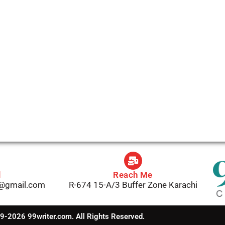
l
Reach Me
1@gmail.com
R-674 15-A/3 Buffer Zone Karachi
-2026 99writer.com. All Rights Reserved.