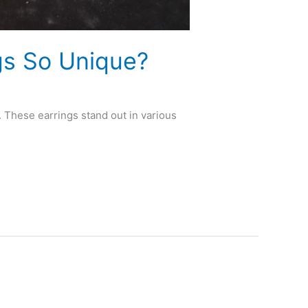
s So Unique?
 These earrings stand out in various