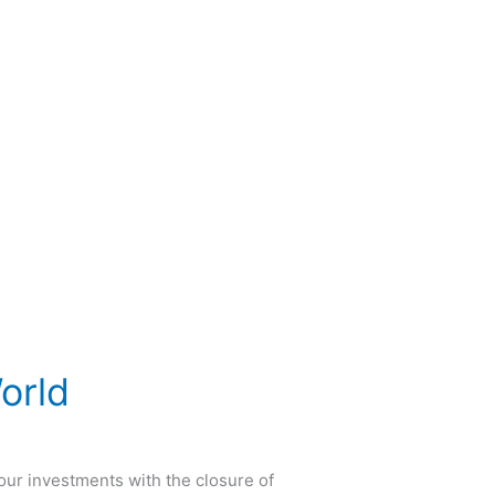
orld
our investments with the closure of