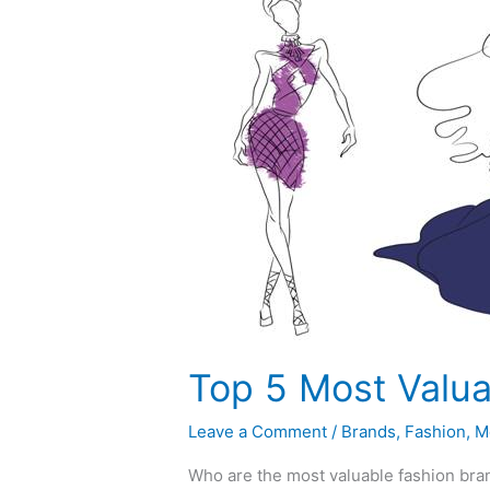
5
Most
Valuable
Fashion
Brands
in
the
World
Top 5 Most Valua
Leave a Comment
/
Brands
,
Fashion
,
M
Who are the most valuable fashion bran