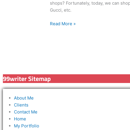
shops? Fortunately, today, we can shop
Gucci, etc.
Read More »
99writer Sitemap
About Me
Clients
Contact Me
Home
My Portfolio