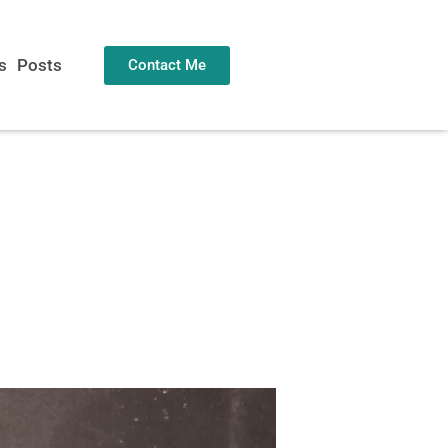
s
Posts
Contact Me