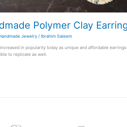
made Polymer Clay Earring
Handmade Jewelry
/
Ibrahim Saleem
creased in popularity today as unique and affordable earrings.
le to replicate as well.