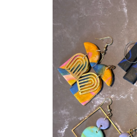
Polymer
Clay
Earrings
So
Unique?