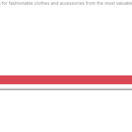
 for fashionable clothes and accessories from the most valuable