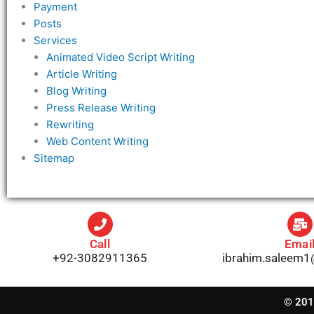
Payment
Posts
Services
Animated Video Script Writing
Article Writing
Blog Writing
Press Release Writing
Rewriting
Web Content Writing
Sitemap
Call
Emai
+92-3082911365
ibrahim.saleem
© 2019