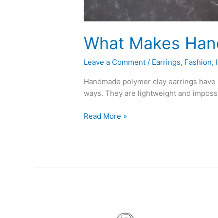
What Makes Hand
Leave a Comment
/
Earrings
,
Fashion
,
Handmade polymer clay earrings have in
ways. They are lightweight and impossib
Read More »
Top